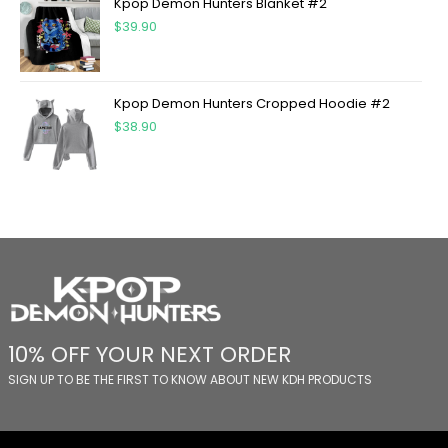
Kpop Demon Hunters Blanket #2
$
39.90
Kpop Demon Hunters Cropped Hoodie #2
$
38.90
10% OFF YOUR NEXT ORDER
SIGN UP TO BE THE FIRST TO KNOW ABOUT NEW KDH PRODUCTS