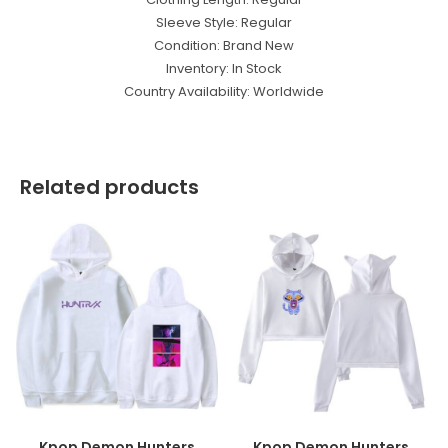
Sleeve Style: Regular
Condition: Brand New
Inventory: In Stock
Country Availability: Worldwide
Related products
Kpop Demon Hunters
Kpop Demon Hunters