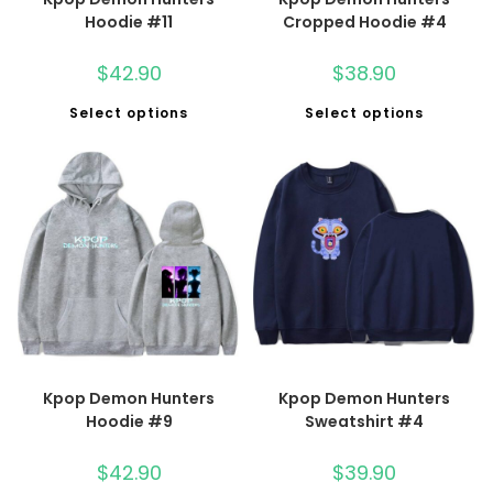
Hoodie #11
Cropped Hoodie #4
$
42.90
$
38.90
Select options
Select options
Kpop Demon Hunters
Kpop Demon Hunters
Hoodie #9
Sweatshirt #4
$
42.90
$
39.90