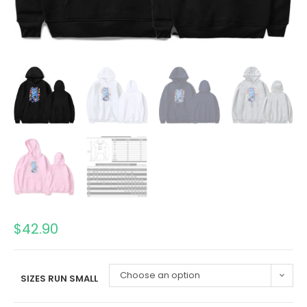
$
42.90
Choose an option
SIZES RUN SMALL