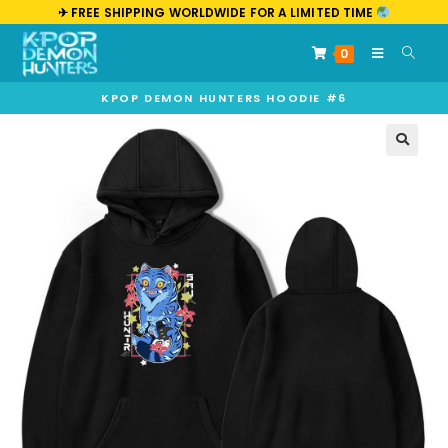
✈︎ FREE SHIPPING WORLDWIDE FOR A LIMITED TIME
0
KPOP DEMON HUNTERS HOODIE #6