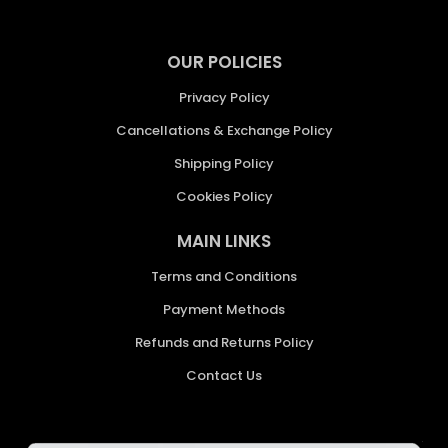
OUR POLICIES
Privacy Policy
Cancellations & Exchange Policy
Shipping Policy
Cookies Policy
MAIN LINKS
Terms and Conditions
Payment Methods
Refunds and Returns Policy
Contact Us