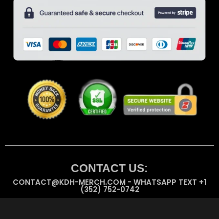
CONTACT US:
CONTACT@KDH-MERCH.COM - WHATSAPP TEXT +1
(352) 752-0742