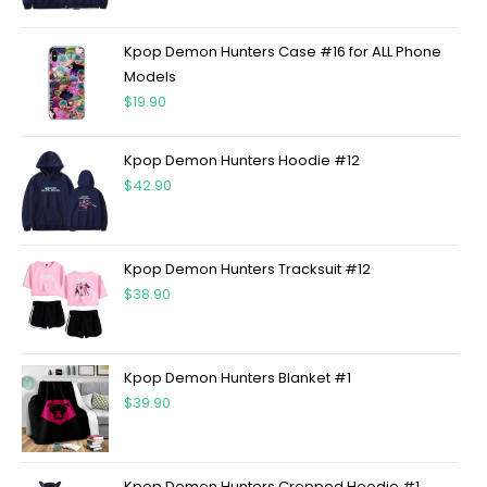
Kpop Demon Hunters Case #16 for ALL Phone
Models
$
19.90
Kpop Demon Hunters Hoodie #12
$
42.90
Kpop Demon Hunters Tracksuit #12
$
38.90
Kpop Demon Hunters Blanket #1
$
39.90
Kpop Demon Hunters Cropped Hoodie #1