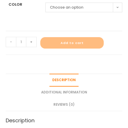
COLOR
Choose an option
-
+
Add to cart
DESCRIPTION
ADDITIONAL INFORMATION
REVIEWS (0)
Description