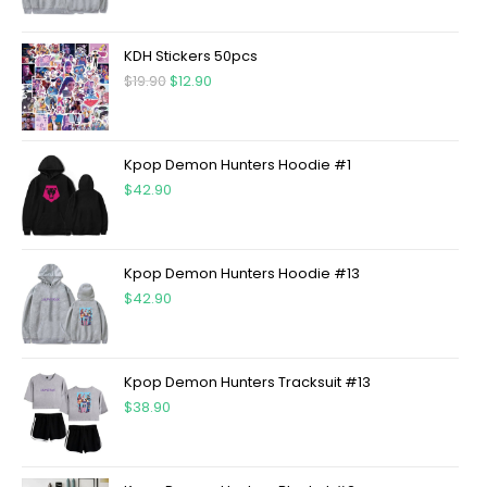
KDH Stickers 50pcs
$
19.90
$
12.90
Kpop Demon Hunters Hoodie #1
$
42.90
Kpop Demon Hunters Hoodie #13
$
42.90
Kpop Demon Hunters Tracksuit #13
$
38.90