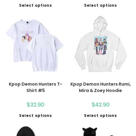
Select options
Select options
Kpop Demon Hunters T-
Kpop Demon Hunters Rumi,
Shirt #5
Mira & Zoey Hoodie
$
32.90
$
42.90
Select options
Select options