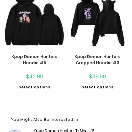
Kpop Demon Hunters
Kpop Demon Hunters
Hoodie #5
Cropped Hoodie #3
$
42.90
$
38.90
Select options
Select options
You Might Also Be Interested In:
Kpop Demon Hunters T-Shirt #5