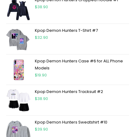
$
38.90
Kpop Demon Hunters T-Shirt #7
$
32.90
Kpop Demon Hunters Case #6 for ALL Phone
Models
$
19.90
Kpop Demon Hunters Tracksuit #2
$
38.90
Kpop Demon Hunters Sweatshirt #10
$
39.90