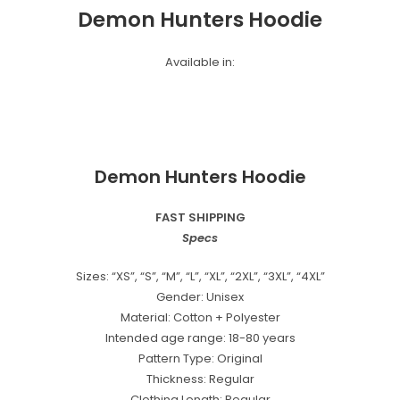
Demon Hunters Hoodie
Available in:
Demon Hunters Hoodie
FAST SHIPPING
Specs
Sizes: “XS”, “S”, “M”, “L”, “XL”, “2XL”, “3XL”, “4XL”
Gender: Unisex
Material: Cotton + Polyester
Intended age range: 18-80 years
Pattern Type: Original
Thickness: Regular
Clothing Length: Regular