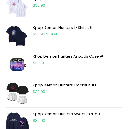
$
32.90
Kpop Demon Hunters T-Shirt #6
$
32.90
$
29.90
KPop Demon Hunters Airpods Case #4
$
19.90
Kpop Demon Hunters Tracksuit #1
$
38.90
Kpop Demon Hunters Sweatshirt #9
$
39.90