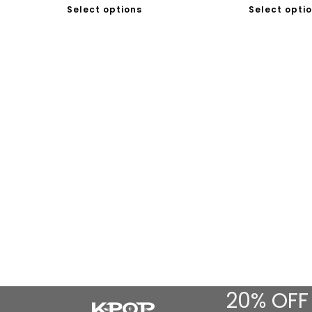
Select options
Select opti
20% OFF