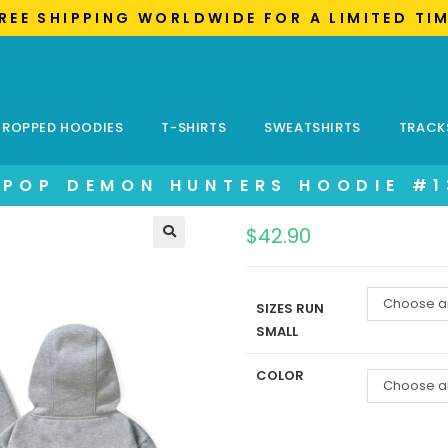
FREE SHIPPING WORLDWIDE FOR A LIMITED TI
ROPPED HOODIES
T-SHIRTS
SWEATSHIRTS
TRACK
KPOP DEMON HUNTERS HOODIE #1
$
42.90
Choose a
SIZES RUN
SMALL
COLOR
Choose a