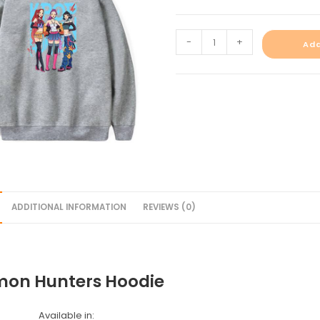
-
+
Add
ADDITIONAL INFORMATION
REVIEWS (0)
on Hunters Hoodie
Available in: