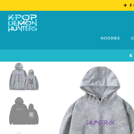
✈︎ 
HOODIES
C