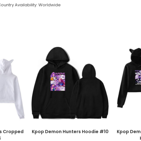
ountry Availability: Worldwide
s Cropped
Kpop Demon Hunters Hoodie #10
Kpop Dem
4