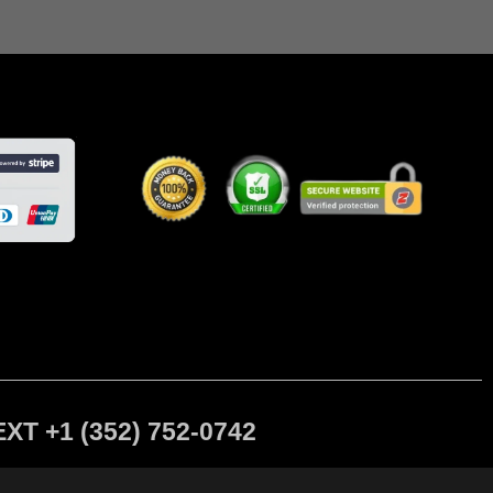
 +1 (352) 752-0742