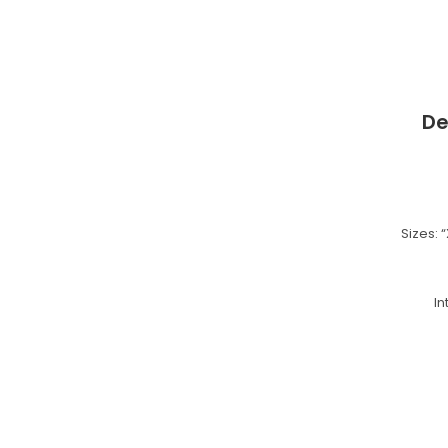
De
Sizes: “
I