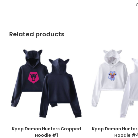
C
Related products
Kpop Demon Hunters Cropped
Kpop Demon Hunter
Hoodie #1
Hoodie #