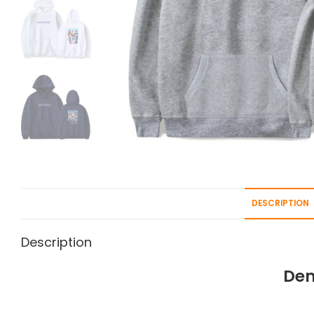
DESCRIPTION
Description
Dem