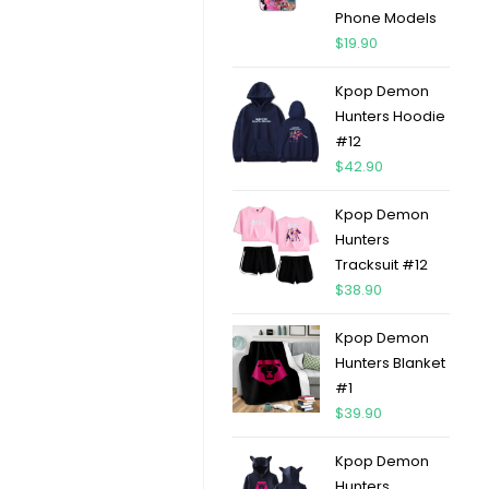
Phone Models
$
19.90
Kpop Demon
Hunters Hoodie
#12
$
42.90
Kpop Demon
Hunters
Tracksuit #12
$
38.90
Kpop Demon
Hunters Blanket
#1
$
39.90
Kpop Demon
Hunters