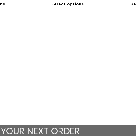
ons
Select options
Se
 YOUR NEXT ORDER