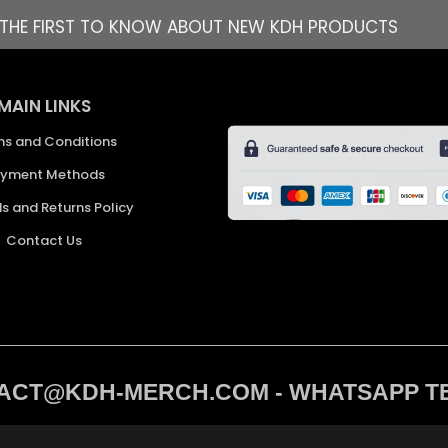
E THE FIRST TO KNOW ABOUT NEW KDH PRODUCTS
MAIN LINKS
ms and Conditions
yment Methods
s and Returns Policy
Contact Us
CT@KDH-MERCH.COM - WHATSAPP TEXT