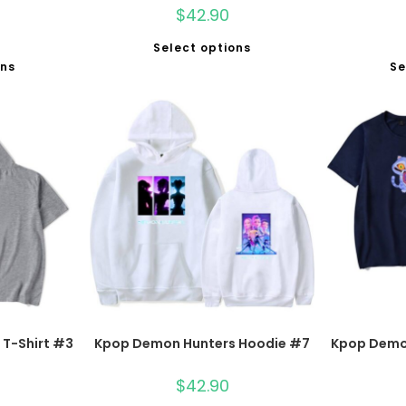
$
42.90
Select options
ons
Se
T-Shirt #3
Kpop Demon Hunters Hoodie #7
Kpop Demon
$
42.90