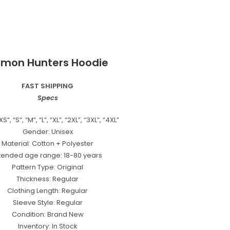
mon Hunters Hoodie
FAST SHIPPING
Specs
XS”, “S”, “M”, “L”, “XL”, “2XL”, “3XL”, “4XL”
Gender: Unisex
Material: Cotton + Polyester
ntended age range: 18-80 years
Pattern Type: Original
Thickness: Regular
Clothing Length: Regular
Sleeve Style: Regular
Condition: Brand New
Inventory: In Stock