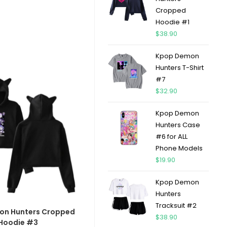
Cropped
Hoodie #1
$
38.90
Kpop Demon
Hunters T-Shirt
#7
$
32.90
Kpop Demon
Hunters Case
#6 for ALL
Phone Models
$
19.90
Kpop Demon
Hunters
Tracksuit #2
on Hunters Cropped
$
38.90
Hoodie #3