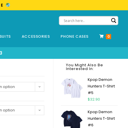
ME
SUITS
ACCESSORIES
PHONE CASES
0
3
You Might Also Be
Interested In:
Kpop Demon
Hunters T-Shirt
n option
#5
$
32.90
n option
Kpop Demon
Hunters T-Shirt
#6