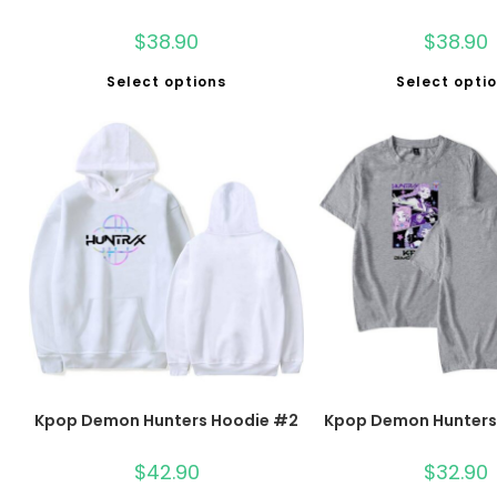
$
38.90
$
38.90
Select options
Select opti
Kpop Demon Hunters Hoodie #2
Kpop Demon Hunters 
$
42.90
$
32.90