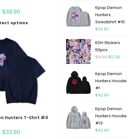
Kpop Demon
$
38.90
Hunters
Sweatshirt #10
lect options
$
39.90
KDH Stickers
50pcs
$
19.90
$
12.90
Kpop Demon
Hunters Hoodie
#1
$
42.90
Kpop Demon
Hunters Hoodie
 Hunters T-Shirt #4
#13
$
42.90
$
32.90