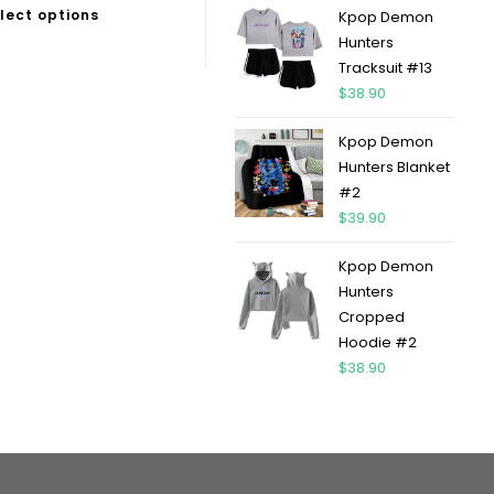
lect options
Kpop Demon
Hunters
Tracksuit #13
$
38.90
Kpop Demon
Hunters Blanket
#2
$
39.90
Kpop Demon
Hunters
Cropped
Hoodie #2
$
38.90