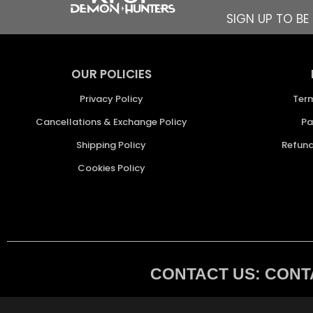
SIGN UP TO B
OUR POLICIES
Privacy Policy
Ter
Cancellations & Exchange Policy
Pa
Shipping Policy
Refund
Cookies Policy
CONTACT US: CONTA