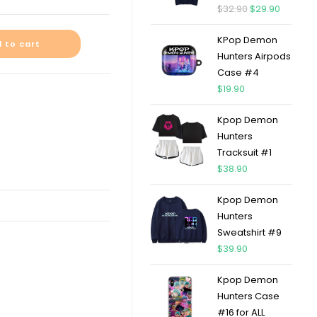
$
32.90
$
29.90
KPop Demon
 to cart
Hunters Airpods
Case #4
$
19.90
Kpop Demon
Hunters
Tracksuit #1
$
38.90
Kpop Demon
Hunters
Sweatshirt #9
$
39.90
Kpop Demon
Hunters Case
#16 for ALL