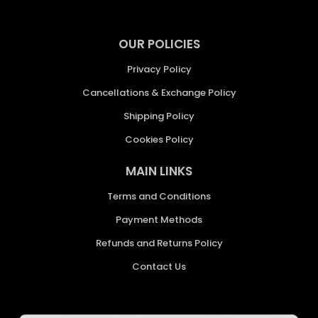
OUR POLICIES
Privacy Policy
Cancellations & Exchange Policy
Shipping Policy
Cookies Policy
MAIN LINKS
Terms and Conditions
Payment Methods
Refunds and Returns Policy
Contact Us