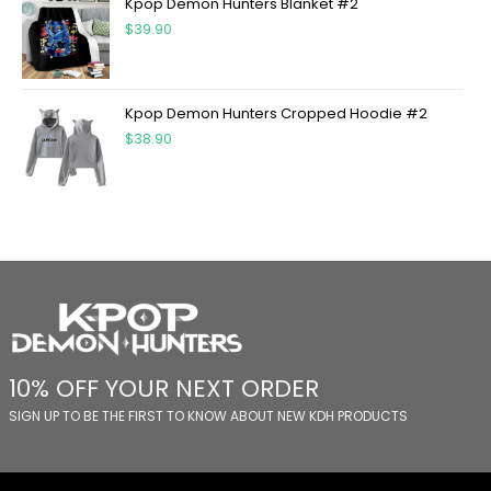
Kpop Demon Hunters Blanket #2
$
39.90
Kpop Demon Hunters Cropped Hoodie #2
$
38.90
10% OFF YOUR NEXT ORDER
SIGN UP TO BE THE FIRST TO KNOW ABOUT NEW KDH PRODUCTS