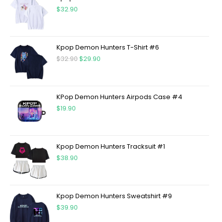
$
32.90
Kpop Demon Hunters T-Shirt #6
$
32.90
$
29.90
KPop Demon Hunters Airpods Case #4
$
19.90
Kpop Demon Hunters Tracksuit #1
$
38.90
Kpop Demon Hunters Sweatshirt #9
$
39.90