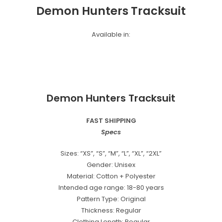
Demon Hunters Tracksuit
Available in:
Demon Hunters Tracksuit
FAST SHIPPING
Specs
Sizes: “XS”, “S”, “M”, “L”, “XL”, “2XL”
Gender: Unisex
Material: Cotton + Polyester
Intended age range: 18-80 years
Pattern Type: Original
Thickness: Regular
Clothing Length: Regular