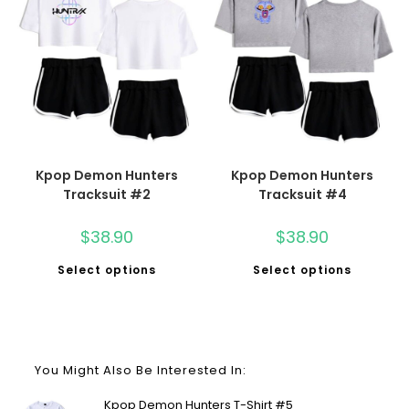
Kpop Demon Hunters
Kpop Demon Hunters
Tracksuit #2
Tracksuit #4
$
38.90
$
38.90
Select options
Select options
You Might Also Be Interested In:
Kpop Demon Hunters T-Shirt #5