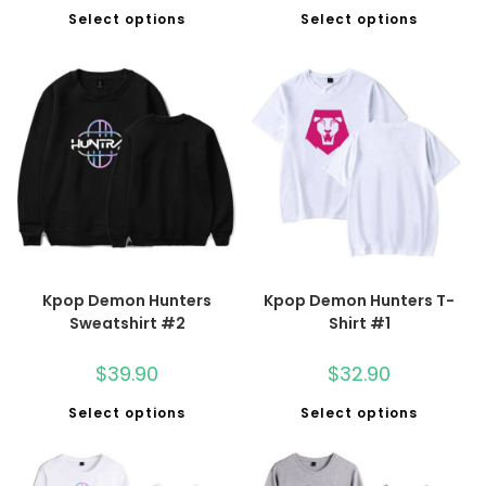
Select options
Select options
Kpop Demon Hunters
Kpop Demon Hunters T-
Sweatshirt #2
Shirt #1
$
39.90
$
32.90
Select options
Select options