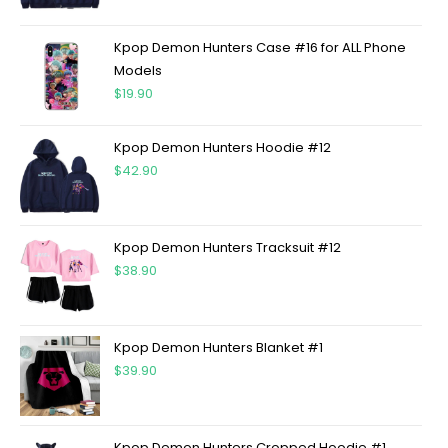
Kpop Demon Hunters Case #16 for ALL Phone
Models
$
19.90
Kpop Demon Hunters Hoodie #12
$
42.90
Kpop Demon Hunters Tracksuit #12
$
38.90
Kpop Demon Hunters Blanket #1
$
39.90
Kpop Demon Hunters Cropped Hoodie #1