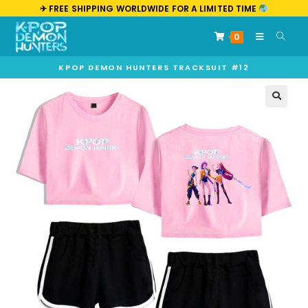
✈︎ FREE SHIPPING WORLDWIDE FOR A LIMITED TIME
0
KPOP DEMON HUNTERS TRACKSUIT #12