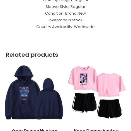
Sleeve Style: Regular
Condition: Brand New
Inventory: In Stock
Country Availability: Worldwide
Related products
Kpop Demon Hunters
Kpop Demon Hunters