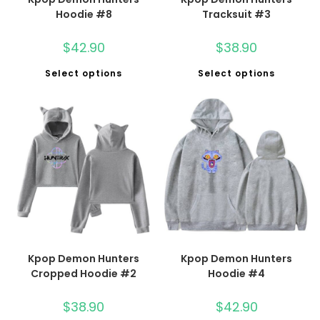
Hoodie #8
Tracksuit #3
$
42.90
$
38.90
Select options
Select options
Kpop Demon Hunters
Kpop Demon Hunters
Cropped Hoodie #2
Hoodie #4
$
38.90
$
42.90