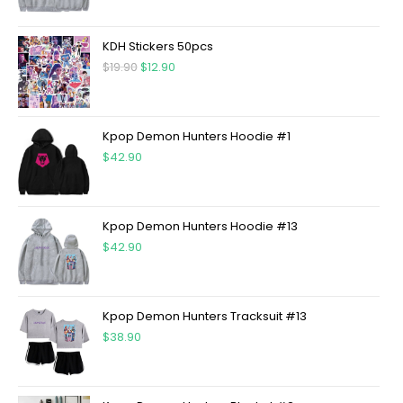
KDH Stickers 50pcs
$
19.90
$
12.90
Kpop Demon Hunters Hoodie #1
$
42.90
Kpop Demon Hunters Hoodie #13
$
42.90
Kpop Demon Hunters Tracksuit #13
$
38.90