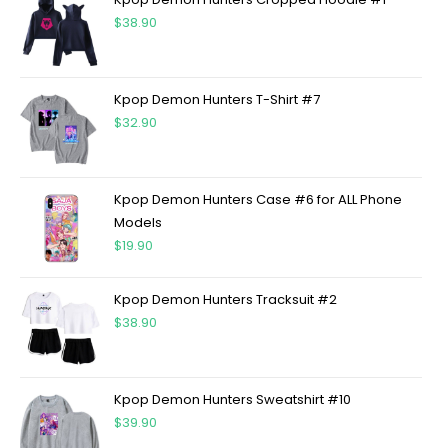
$
38.90
Kpop Demon Hunters T-Shirt #7
$
32.90
Kpop Demon Hunters Case #6 for ALL Phone
Models
$
19.90
Kpop Demon Hunters Tracksuit #2
$
38.90
Kpop Demon Hunters Sweatshirt #10
$
39.90