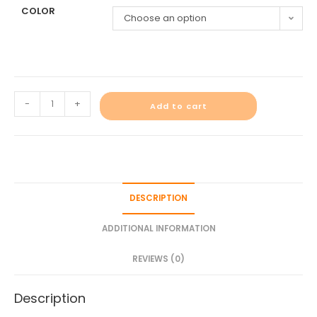
COLOR
Choose an option
-
+
Add to cart
DESCRIPTION
ADDITIONAL INFORMATION
REVIEWS (0)
Description