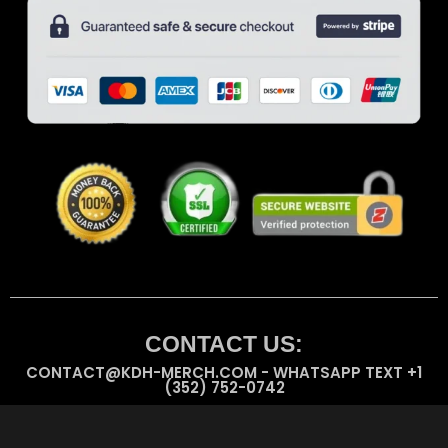
CONTACT US:
CONTACT@KDH-MERCH.COM - WHATSAPP TEXT +1
(352) 752-0742