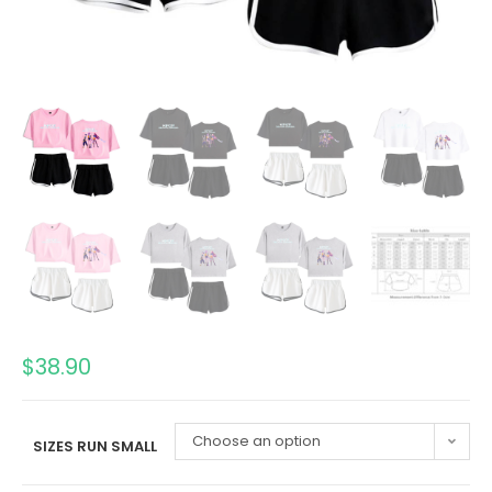
$
38.90
Choose an option
SIZES RUN SMALL