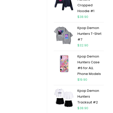
Cropped
Hoodie #1
$
38.90
Kpop Demon
Hunters T-Shirt
#7
$
32.90
Kpop Demon
Hunters Case
#6 for ALL
Phone Models
$
19.90
Kpop Demon
Hunters
Tracksuit #2
$
38.90