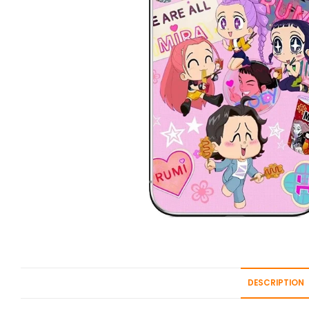
DESCRIPTION