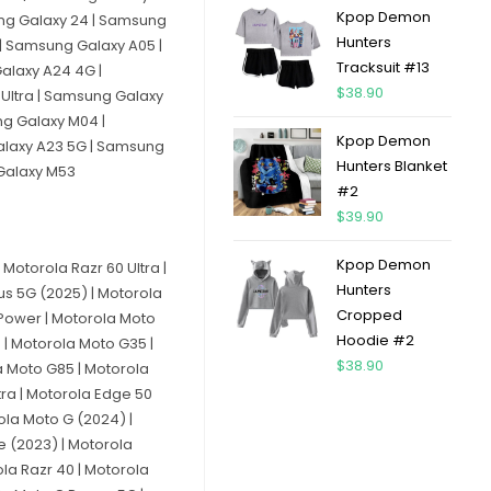
Kpop Demon
ung Galaxy 24 | Samsung
Hunters
| Samsung Galaxy A05 |
Tracksuit #13
alaxy A24 4G |
$
38.90
Ultra | Samsung Galaxy
ng Galaxy M04 |
Kpop Demon
alaxy A23 5G | Samsung
Hunters Blanket
 Galaxy M53
#2
$
39.90
Kpop Demon
Motorola Razr 60 Ultra |
Hunters
lus 5G (2025) | Motorola
Cropped
 Power | Motorola Moto
Hoodie #2
 | Motorola Moto G35 |
$
38.90
a Moto G85 | Motorola
tra | Motorola Edge 50
ola Moto G (2024) |
e (2023) | Motorola
la Razr 40 | Motorola