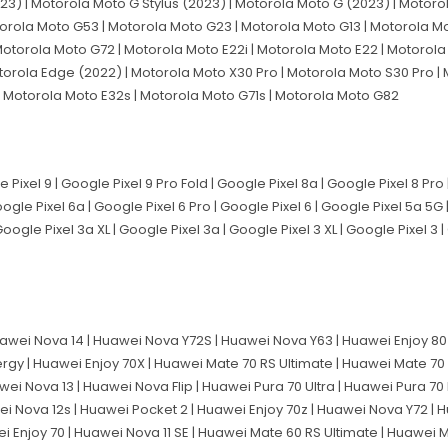
23) | Motorola Moto G Stylus (2023) | Motorola Moto G (2023) | Motoro
orola Moto G53 | Motorola Moto G23 | Motorola Moto G13 | Motorola Mo
otorola Moto G72 | Motorola Moto E22i | Motorola Moto E22 | Motorola 
torola Edge (2022) | Motorola Moto X30 Pro | Motorola Moto S30 Pro | 
 Motorola Moto E32s | Motorola Moto G71s | Motorola Moto G82
e Pixel 9 | Google Pixel 9 Pro Fold | Google Pixel 8a | Google Pixel 8 Pro
Google Pixel 6a | Google Pixel 6 Pro | Google Pixel 6 | Google Pixel 5a 5G
Google Pixel 3a XL | Google Pixel 3a | Google Pixel 3 XL | Google Pixel 3 
awei Nova 14 | Huawei Nova Y72S | Huawei Nova Y63 | Huawei Enjoy 80 
ergy | Huawei Enjoy 70X | Huawei Mate 70 RS Ultimate | Huawei Mate 70
wei Nova 13 | Huawei Nova Flip | Huawei Pura 70 Ultra | Huawei Pura 70
ei Nova 12s | Huawei Pocket 2 | Huawei Enjoy 70z | Huawei Nova Y72 | H
ei Enjoy 70 | Huawei Nova 11 SE | Huawei Mate 60 RS Ultimate | Huawei 