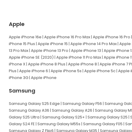
Apple
Apple iPhone 16e | Apple iPhone 16 Pro Max | Apple iPhone 16 Pro |
iPhone 15 Plus | Apple iPhone 15 | Apple iPhone 14 Pro Max | Apple
13 Pro Max | Apple iPhone 13 Pro | Apple iPhone 13 | Apple iPhone 1
Apple iPhone SE (2020) | Apple iPhone 11 Pro Max | Apple iPhone 11
iPhone X | Apple iPhone 8 Plus | Apple iPhone 8 | Apple iPhone 7 P
Plus | Apple iPhone 6 | Apple iPhone 5s | Apple iPhone 5c | Apple
iPhone 3G | Apple iPhone
Samsung
Samsung Galaxy S25 Edge | Samsung Galaxy F56 | Samsung Galax
Samsung Galaxy A36 | Samsung Galaxy A26 | Samsung Galaxy M1
Galaxy S25 Ultra | Samsung Galaxy S25+ | Samsung Galaxy S25 |
Galaxy S24 FE | Samsung Galaxy M55s | Samsung Galaxy F05 | Sa
Samsung Galaxy Z Flip6 | Samsung Galaxy M35 | Samsung Galaxy