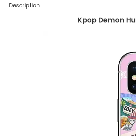
Description
Kpop Demon Hun