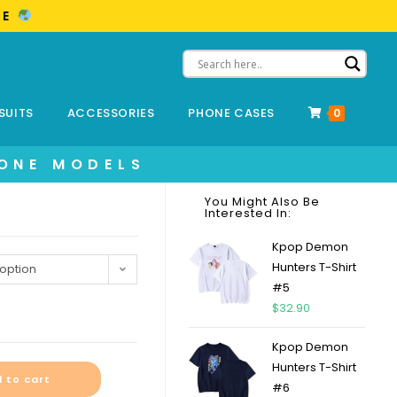
ME
SUITS
ACCESSORIES
PHONE CASES
0
HONE MODELS
You Might Also Be
Interested In:
Kpop Demon
Hunters T-Shirt
option
#5
$
32.90
Kpop Demon
Hunters T-Shirt
 to cart
#6