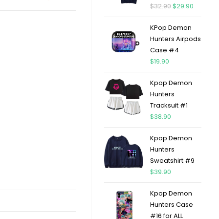
$
32.90
$
29.90
KPop Demon
Hunters Airpods
Case #4
$
19.90
Kpop Demon
Hunters
Tracksuit #1
$
38.90
Kpop Demon
Hunters
Sweatshirt #9
$
39.90
Kpop Demon
Hunters Case
#16 for ALL