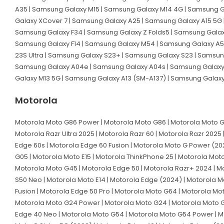
A35 | Samsung Galaxy M15 | Samsung Galaxy M14 4G | Samsung G
Galaxy XCover 7 | Samsung Galaxy A25 | Samsung Galaxy A15 5G 
Samsung Galaxy F34 | Samsung Galaxy Z Folds5 | Samsung Galaxy
Samsung Galaxy F14 | Samsung Galaxy M54 | Samsung Galaxy A54
23S Ultra | Samsung Galaxy S23+ | Samsung Galaxy S23 | Samsun
Samsung Galaxy A04e | Samsung Galaxy A04s | Samsung Galaxy A
Galaxy M13 5G | Samsung Galaxy A13 (SM-A137) | Samsung Galax
Motorola
Motorola Moto G86 Power | Motorola Moto G86 | Motorola Moto G56
Motorola Razr Ultra 2025 | Motorola Razr 60 | Motorola Razr 2025 
Edge 60s | Motorola Edge 60 Fusion | Motorola Moto G Power (202
G05 | Motorola Moto E15 | Motorola ThinkPhone 25 | Motorola Mot
Motorola Moto G45 | Motorola Edge 50 | Motorola Razr+ 2024 | Mot
S50 Neo | Motorola Moto E14 | Motorola Edge (2024) | Motorola Mo
Fusion | Motorola Edge 50 Pro | Motorola Moto G64 | Motorola Mo
Motorola Moto G24 Power | Motorola Moto G24 | Motorola Moto G0
Edge 40 Neo | Motorola Moto G54 | Motorola Moto G54 Power | Mot