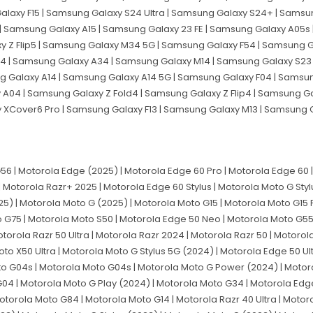
alaxy F15 | Samsung Galaxy S24 Ultra | Samsung Galaxy S24+ | Sams
| Samsung Galaxy A15 | Samsung Galaxy 23 FE | Samsung Galaxy A05s 
 Z Flip5 | Samsung Galaxy M34 5G | Samsung Galaxy F54 | Samsung G
 | Samsung Galaxy A34 | Samsung Galaxy M14 | Samsung Galaxy S23 
g Galaxy A14 | Samsung Galaxy A14 5G | Samsung Galaxy F04 | Samsu
04 | Samsung Galaxy Z Fold4 | Samsung Galaxy Z Flip4 | Samsung G
y XCover6 Pro | Samsung Galaxy F13 | Samsung Galaxy M13 | Samsung
 | Motorola Edge (2025) | Motorola Edge 60 Pro | Motorola Edge 60 | 
| Motorola Razr+ 2025 | Motorola Edge 60 Stylus | Motorola Moto G Sty
5) | Motorola Moto G (2025) | Motorola Moto G15 | Motorola Moto G15
o G75 | Motorola Moto S50 | Motorola Edge 50 Neo | Motorola Moto G55
orola Razr 50 Ultra | Motorola Razr 2024 | Motorola Razr 50 | Motorol
to X50 Ultra | Motorola Moto G Stylus 5G (2024) | Motorola Edge 50 Ul
to G04s | Motorola Moto G04s | Motorola Moto G Power (2024) | Motor
4 | Motorola Moto G Play (2024) | Motorola Moto G34 | Motorola Edg
orola Moto G84 | Motorola Moto G14 | Motorola Razr 40 Ultra | Motoro