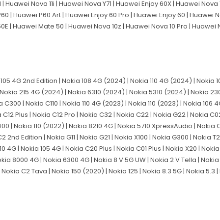
 Huawei Nova 11i | Huawei Nova Y71 | Huawei Enjoy 60X | Huawei Nova 11
60 | Huawei P60 Art | Huawei Enjoy 60 Pro | Huawei Enjoy 60 | Huawei 
50E | Huawei Mate 50 | Huawei Nova 10z | Huawei Nova 10 Pro | Huawei
a 105 4G 2nd Edition | Nokia 108 4G (2024) | Nokia 110 4G (2024) | Nokia
Nokia 215 4G (2024) | Nokia 6310 (2024) | Nokia 5310 (2024) | Nokia 230
 C300 | Nokia C110 | Nokia 110 4G (2023) | Nokia 110 (2023) | Nokia 106 
 C12 Plus | Nokia C12 Pro | Nokia C32 | Nokia C22 | Nokia G22 | Nokia C02
G400 | Nokia 110 (2022) | Nokia 8210 4G | Nokia 5710 XpressAudio | Nokia 
C2 2nd Edition | Nokia G11 | Nokia G21 | Nokia X100 | Nokia G300 | Nokia T
10 4G | Nokia 105 4G | Nokia C20 Plus | Nokia C01 Plus | Nokia X20 | Nokia
 Nokia 8000 4G | Nokia 6300 4G | Nokia 8 V 5G UW | Nokia 2 V Tella | Nokia
Nokia C2 Tava | Nokia 150 (2020) | Nokia 125 | Nokia 8.3 5G | Nokia 5.3 | 