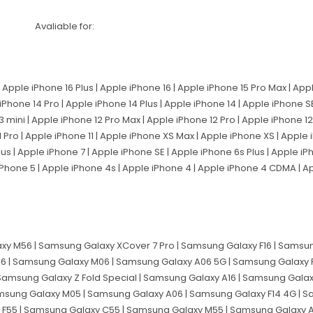
Avaliable for:
 Apple iPhone 16 Plus | Apple iPhone 16 | Apple iPhone 15 Pro Max | App
 iPhone 14 Pro | Apple iPhone 14 Plus | Apple iPhone 14 | Apple iPhone 
3 mini | Apple iPhone 12 Pro Max | Apple iPhone 12 Pro | Apple iPhone 12 
 Pro | Apple iPhone 11 | Apple iPhone XS Max | Apple iPhone XS | Apple
lus | Apple iPhone 7 | Apple iPhone SE | Apple iPhone 6s Plus | Apple i
 iPhone 5 | Apple iPhone 4s | Apple iPhone 4 | Apple iPhone 4 CDMA | 
y M56 | Samsung Galaxy XCover 7 Pro | Samsung Galaxy F16 | Samsun
6 | Samsung Galaxy M06 | Samsung Galaxy A06 5G | Samsung Galaxy 
 Samsung Galaxy Z Fold Special | Samsung Galaxy A16 | Samsung Gala
msung Galaxy M05 | Samsung Galaxy A06 | Samsung Galaxy F14 4G | Sa
 F55 | Samsung Galaxy C55 | Samsung Galaxy M55 | Samsung Galaxy 