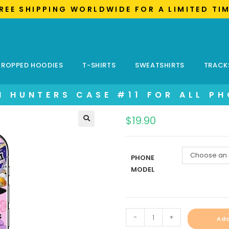
FREE SHIPPING WORLDWIDE FOR A LIMITED TI
ROPPED HOODIES
T-SHIRTS
SWEATSHIRTS
TRACK
 HUNTERS CASE #11 FOR ALL P
$
19.90
Choose an 
PHONE
MODEL
-
+
Add