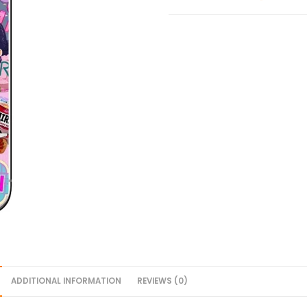
ADDITIONAL INFORMATION
REVIEWS (0)