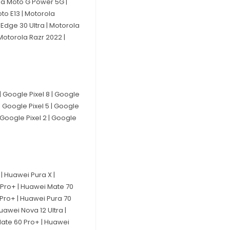
la Moto G Power 5G |
to E13 | Motorola
Edge 30 Ultra | Motorola
Motorola Razr 2022 |
 | Google Pixel 8 | Google
 | Google Pixel 5 | Google
| Google Pixel 2 | Google
| Huawei Pura X |
 Pro+ | Huawei Mate 70
 Pro+ | Huawei Pura 70
uawei Nova 12 Ultra |
Mate 60 Pro+ | Huawei