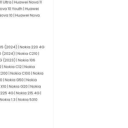
 Ultra | Huawei Nova 11
Nova 10 Youth | Huawei
 Nova 10 | Huawei Nova
 105 (2024) | Nokia 220 4G
 (2024) | Nokia C210 |
4G (2023) | Nokia 106
 | Nokia C12 | Nokia
C200 | Nokia C100 | Nokia
20 | Nokia G50 | Nokia
 X10 | Nokia G20 | Nokia
 225 4G | Nokia 215 4G |
Nokia 1.3 | Nokia 5310