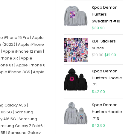
Kpop Demon
Hunters
Sweatshirt #10
$
39.90
le iPhone 15 Pro | Apple
KDH Stickers
SE (2022) | Apple iPhone
50pcs
| Apple iPhone 12 mini |
$
19.90
$
12.90
 iPhone XR | Apple
Phone 6s | Apple iPhone 6
Kpop Demon
Apple iPhone 3GS | Apple
Hunters Hoodie
#1
$
42.90
Kpop Demon
g Galaxy A56 |
Hunters Hoodie
F06 5G | Samsung
#13
xy A16 5G | Samsung
$
42.90
msung Galaxy Z Fold6 |
A55 | Samsung Galaxy