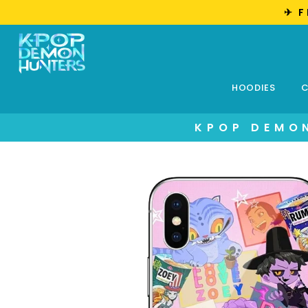
✈︎ 
HOODIES
C
KPOP DEMON