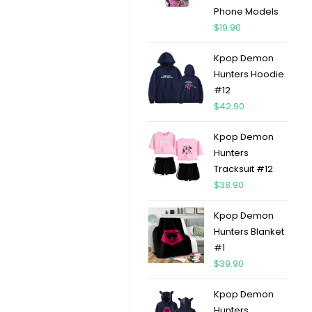
Phone Models
$
19.90
Kpop Demon
Hunters Hoodie
#12
$
42.90
Kpop Demon
Hunters
Tracksuit #12
$
38.90
Kpop Demon
Hunters Blanket
#1
$
39.90
Kpop Demon
Hunters