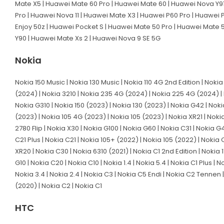
Mate X5 | Huawei Mate 60 Pro | Huawei Mate 60 | Huawei Nova Y91 |
Pro | Huawei Nova 11 | Huawei Mate X3 | Huawei P60 Pro | Huawei P
Enjoy 50z | Huawei Pocket S | Huawei Mate 50 Pro | Huawei Mate 
Y90 | Huawei Mate Xs 2 | Huawei Nova 9 SE 5G
Nokia
Nokia 150 Music | Nokia 130 Music | Nokia 110 4G 2nd Edition | Noki
(2024) | Nokia 3210 | Nokia 235 4G (2024) | Nokia 225 4G (2024) | 
Nokia G310 | Nokia 150 (2023) | Nokia 130 (2023) | Nokia G42 | Nokia
(2023) | Nokia 105 4G (2023) | Nokia 105 (2023) | Nokia XR21 | Nokia
2780 Flip | Nokia X30 | Nokia G100 | Nokia G60 | Nokia C31 | Nokia 
C21 Plus | Nokia C21 | Nokia 105+ (2022) | Nokia 105 (2022) | Nokia 
XR20 | Nokia C30 | Nokia 6310 (2021) | Nokia C1 2nd Edition | Nokia 1
G10 | Nokia C20 | Nokia C10 | Nokia 1.4 | Nokia 5.4 | Nokia C1 Plus |
Nokia 3.4 | Nokia 2.4 | Nokia C3 | Nokia C5 Endi | Nokia C2 Tennen | 
(2020) | Nokia C2 | Nokia C1
HTC