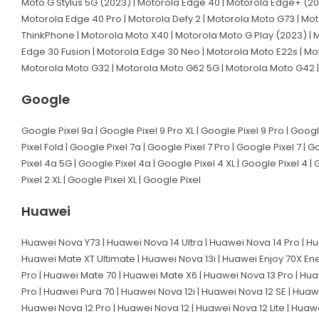
Moto G Stylus 5G (2023) | Motorola Edge 40 | Motorola Edge+ (20
Motorola Edge 40 Pro | Motorola Defy 2 | Motorola Moto G73 | Mot
ThinkPhone | Motorola Moto X40 | Motorola Moto G Play (2023) | M
Edge 30 Fusion | Motorola Edge 30 Neo | Motorola Moto E22s | Mo
Motorola Moto G32 | Motorola Moto G62 5G | Motorola Moto G42 |
Google
Google Pixel 9a | Google Pixel 9 Pro XL | Google Pixel 9 Pro | Googl
Pixel Fold | Google Pixel 7a | Google Pixel 7 Pro | Google Pixel 7 | 
Pixel 4a 5G | Google Pixel 4a | Google Pixel 4 XL | Google Pixel 4 | 
Pixel 2 XL | Google Pixel XL | Google Pixel
Huawei
Huawei Nova Y73 | Huawei Nova 14 Ultra | Huawei Nova 14 Pro | Hu
Huawei Mate XT Ultimate | Huawei Nova 13i | Huawei Enjoy 70X En
Pro | Huawei Mate 70 | Huawei Mate X6 | Huawei Nova 13 Pro | Hua
Pro | Huawei Pura 70 | Huawei Nova 12i | Huawei Nova 12 SE | Huaw
Huawei Nova 12 Pro | Huawei Nova 12 | Huawei Nova 12 Lite | Huaw