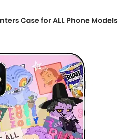
ters Case for ALL Phone Models