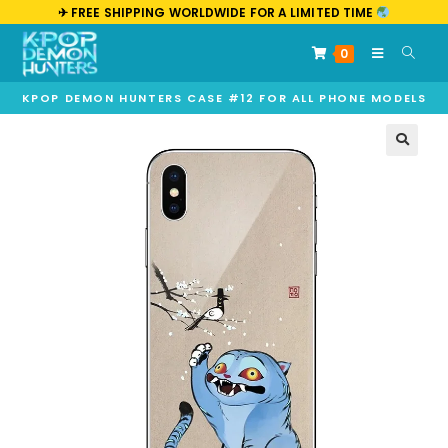
✈︎ FREE SHIPPING WORLDWIDE FOR A LIMITED TIME
0
KPOP DEMON HUNTERS CASE #12 FOR ALL PHONE MODELS