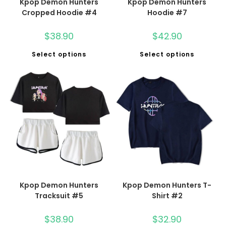
Kpop Demon Hunters
Kpop Demon Hunters
Cropped Hoodie #4
Hoodie #7
$
38.90
$
42.90
Select options
Select options
Kpop Demon Hunters
Kpop Demon Hunters T-
Tracksuit #5
Shirt #2
$
38.90
$
32.90