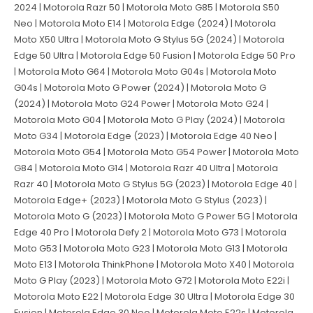
2024 | Motorola Razr 50 | Motorola Moto G85 | Motorola S50
Neo | Motorola Moto E14 | Motorola Edge (2024) | Motorola
Moto X50 Ultra | Motorola Moto G Stylus 5G (2024) | Motorola
Edge 50 Ultra | Motorola Edge 50 Fusion | Motorola Edge 50 Pro
| Motorola Moto G64 | Motorola Moto G04s | Motorola Moto
G04s | Motorola Moto G Power (2024) | Motorola Moto G
(2024) | Motorola Moto G24 Power | Motorola Moto G24 |
Motorola Moto G04 | Motorola Moto G Play (2024) | Motorola
Moto G34 | Motorola Edge (2023) | Motorola Edge 40 Neo |
Motorola Moto G54 | Motorola Moto G54 Power | Motorola Moto
G84 | Motorola Moto G14 | Motorola Razr 40 Ultra | Motorola
Razr 40 | Motorola Moto G Stylus 5G (2023) | Motorola Edge 40 |
Motorola Edge+ (2023) | Motorola Moto G Stylus (2023) |
Motorola Moto G (2023) | Motorola Moto G Power 5G | Motorola
Edge 40 Pro | Motorola Defy 2 | Motorola Moto G73 | Motorola
Moto G53 | Motorola Moto G23 | Motorola Moto G13 | Motorola
Moto E13 | Motorola ThinkPhone | Motorola Moto X40 | Motorola
Moto G Play (2023) | Motorola Moto G72 | Motorola Moto E22i |
Motorola Moto E22 | Motorola Edge 30 Ultra | Motorola Edge 30
Fusion | Motorola Edge 30 Neo | Motorola Moto E22s | Motorola