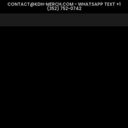
CONTACT@KDH-MERCH.COM - WHATSAPP TEXT +1
(352) 752-0742