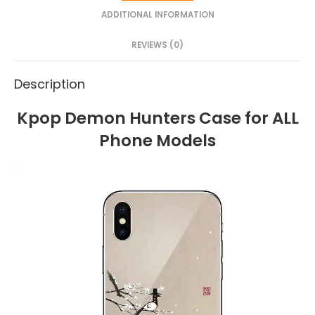
ADDITIONAL INFORMATION
REVIEWS (0)
Description
Kpop Demon Hunters Case for ALL
Phone Models