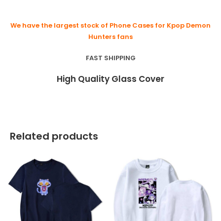
We have the largest stock of Phone Cases for Kpop Demon
Hunters fans
FAST SHIPPING
High Quality Glass Cover
Related products