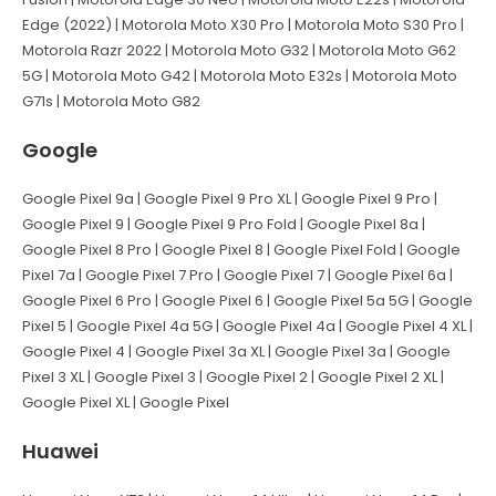
Edge (2022) | Motorola Moto X30 Pro | Motorola Moto S30 Pro |
Motorola Razr 2022 | Motorola Moto G32 | Motorola Moto G62
5G | Motorola Moto G42 | Motorola Moto E32s | Motorola Moto
G71s | Motorola Moto G82
Google
Google Pixel 9a | Google Pixel 9 Pro XL | Google Pixel 9 Pro |
Google Pixel 9 | Google Pixel 9 Pro Fold | Google Pixel 8a |
Google Pixel 8 Pro | Google Pixel 8 | Google Pixel Fold | Google
Pixel 7a | Google Pixel 7 Pro | Google Pixel 7 | Google Pixel 6a |
Google Pixel 6 Pro | Google Pixel 6 | Google Pixel 5a 5G | Google
Pixel 5 | Google Pixel 4a 5G | Google Pixel 4a | Google Pixel 4 XL |
Google Pixel 4 | Google Pixel 3a XL | Google Pixel 3a | Google
Pixel 3 XL | Google Pixel 3 | Google Pixel 2 | Google Pixel 2 XL |
Google Pixel XL | Google Pixel
Huawei