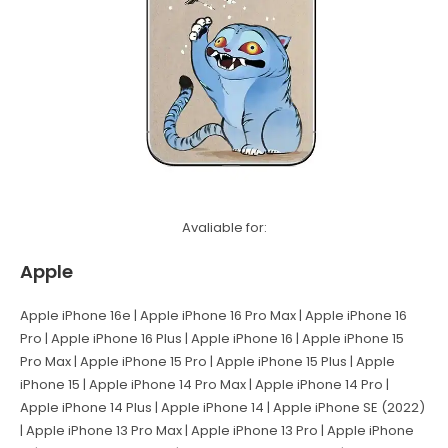
Avaliable for:
Apple
Apple iPhone 16e | Apple iPhone 16 Pro Max | Apple iPhone 16
Pro | Apple iPhone 16 Plus | Apple iPhone 16 | Apple iPhone 15
Pro Max | Apple iPhone 15 Pro | Apple iPhone 15 Plus | Apple
iPhone 15 | Apple iPhone 14 Pro Max | Apple iPhone 14 Pro |
Apple iPhone 14 Plus | Apple iPhone 14 | Apple iPhone SE (2022)
| Apple iPhone 13 Pro Max | Apple iPhone 13 Pro | Apple iPhone