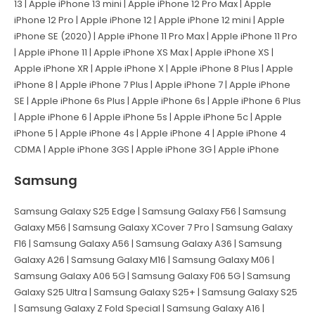
13 | Apple iPhone 13 mini | Apple iPhone 12 Pro Max | Apple
iPhone 12 Pro | Apple iPhone 12 | Apple iPhone 12 mini | Apple
iPhone SE (2020) | Apple iPhone 11 Pro Max | Apple iPhone 11 Pro
| Apple iPhone 11 | Apple iPhone XS Max | Apple iPhone XS |
Apple iPhone XR | Apple iPhone X | Apple iPhone 8 Plus | Apple
iPhone 8 | Apple iPhone 7 Plus | Apple iPhone 7 | Apple iPhone
SE | Apple iPhone 6s Plus | Apple iPhone 6s | Apple iPhone 6 Plus
| Apple iPhone 6 | Apple iPhone 5s | Apple iPhone 5c | Apple
iPhone 5 | Apple iPhone 4s | Apple iPhone 4 | Apple iPhone 4
CDMA | Apple iPhone 3GS | Apple iPhone 3G | Apple iPhone
Samsung
Samsung Galaxy S25 Edge | Samsung Galaxy F56 | Samsung
Galaxy M56 | Samsung Galaxy XCover 7 Pro | Samsung Galaxy
F16 | Samsung Galaxy A56 | Samsung Galaxy A36 | Samsung
Galaxy A26 | Samsung Galaxy M16 | Samsung Galaxy M06 |
Samsung Galaxy A06 5G | Samsung Galaxy F06 5G | Samsung
Galaxy S25 Ultra | Samsung Galaxy S25+ | Samsung Galaxy S25
| Samsung Galaxy Z Fold Special | Samsung Galaxy A16 |