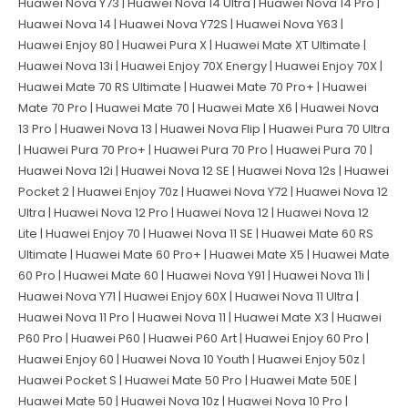
Huawei Nova Y73 | Huawei Nova 14 Ultra | Huawei Nova 14 Pro |
Huawei Nova 14 | Huawei Nova Y72S | Huawei Nova Y63 |
Huawei Enjoy 80 | Huawei Pura X | Huawei Mate XT Ultimate |
Huawei Nova 13i | Huawei Enjoy 70X Energy | Huawei Enjoy 70X |
Huawei Mate 70 RS Ultimate | Huawei Mate 70 Pro+ | Huawei
Mate 70 Pro | Huawei Mate 70 | Huawei Mate X6 | Huawei Nova
13 Pro | Huawei Nova 13 | Huawei Nova Flip | Huawei Pura 70 Ultra
| Huawei Pura 70 Pro+ | Huawei Pura 70 Pro | Huawei Pura 70 |
Huawei Nova 12i | Huawei Nova 12 SE | Huawei Nova 12s | Huawei
Pocket 2 | Huawei Enjoy 70z | Huawei Nova Y72 | Huawei Nova 12
Ultra | Huawei Nova 12 Pro | Huawei Nova 12 | Huawei Nova 12
Lite | Huawei Enjoy 70 | Huawei Nova 11 SE | Huawei Mate 60 RS
Ultimate | Huawei Mate 60 Pro+ | Huawei Mate X5 | Huawei Mate
60 Pro | Huawei Mate 60 | Huawei Nova Y91 | Huawei Nova 11i |
Huawei Nova Y71 | Huawei Enjoy 60X | Huawei Nova 11 Ultra |
Huawei Nova 11 Pro | Huawei Nova 11 | Huawei Mate X3 | Huawei
P60 Pro | Huawei P60 | Huawei P60 Art | Huawei Enjoy 60 Pro |
Huawei Enjoy 60 | Huawei Nova 10 Youth | Huawei Enjoy 50z |
Huawei Pocket S | Huawei Mate 50 Pro | Huawei Mate 50E |
Huawei Mate 50 | Huawei Nova 10z | Huawei Nova 10 Pro |