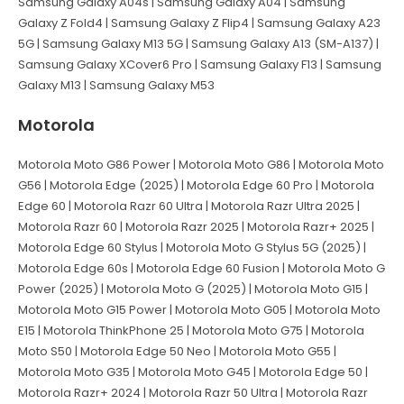
Samsung Galaxy A04s | Samsung Galaxy A04 | Samsung
Galaxy Z Fold4 | Samsung Galaxy Z Flip4 | Samsung Galaxy A23
5G | Samsung Galaxy M13 5G | Samsung Galaxy A13 (SM-A137) |
Samsung Galaxy XCover6 Pro | Samsung Galaxy F13 | Samsung
Galaxy M13 | Samsung Galaxy M53
Motorola
Motorola Moto G86 Power | Motorola Moto G86 | Motorola Moto
G56 | Motorola Edge (2025) | Motorola Edge 60 Pro | Motorola
Edge 60 | Motorola Razr 60 Ultra | Motorola Razr Ultra 2025 |
Motorola Razr 60 | Motorola Razr 2025 | Motorola Razr+ 2025 |
Motorola Edge 60 Stylus | Motorola Moto G Stylus 5G (2025) |
Motorola Edge 60s | Motorola Edge 60 Fusion | Motorola Moto G
Power (2025) | Motorola Moto G (2025) | Motorola Moto G15 |
Motorola Moto G15 Power | Motorola Moto G05 | Motorola Moto
E15 | Motorola ThinkPhone 25 | Motorola Moto G75 | Motorola
Moto S50 | Motorola Edge 50 Neo | Motorola Moto G55 |
Motorola Moto G35 | Motorola Moto G45 | Motorola Edge 50 |
Motorola Razr+ 2024 | Motorola Razr 50 Ultra | Motorola Razr