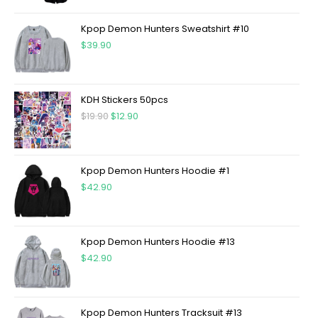
Kpop Demon Hunters Sweatshirt #10
$
39.90
KDH Stickers 50pcs
$
19.90
$
12.90
Kpop Demon Hunters Hoodie #1
$
42.90
Kpop Demon Hunters Hoodie #13
$
42.90
Kpop Demon Hunters Tracksuit #13