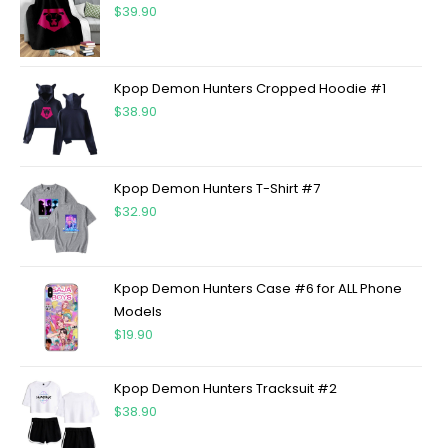
$
39.90
Kpop Demon Hunters Cropped Hoodie #1
$
38.90
Kpop Demon Hunters T-Shirt #7
$
32.90
Kpop Demon Hunters Case #6 for ALL Phone
Models
$
19.90
Kpop Demon Hunters Tracksuit #2
$
38.90