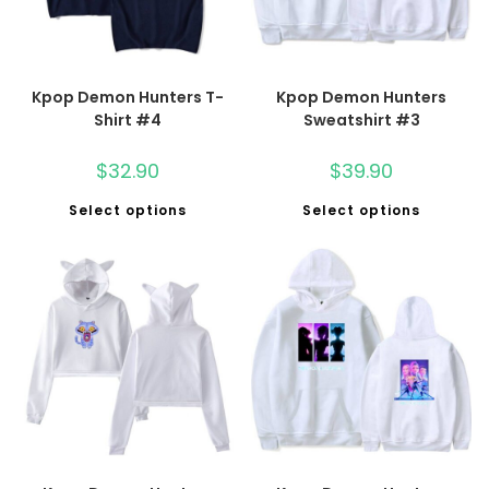
Kpop Demon Hunters T-
Kpop Demon Hunters
Shirt #4
Sweatshirt #3
$
32.90
$
39.90
Select options
Select options