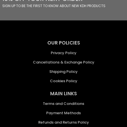
SIGN UP TO BE THE FIRST TO KNOW ABOUT NEW KDH PRODUCTS
OUR POLICIES
Privacy Policy
Cancellations & Exchange Policy
Shipping Policy
Cookies Policy
MAIN LINKS
Terms and Conditions
Payment Methods
Refunds and Returns Policy