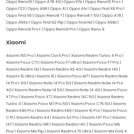
Oppo Reno10 | Oppo A78 4G | Oppo K11x | Oppo Reno10 Pro+ |
Oppo F23 | Oppo A98 | Oppo A1 | Oppo A1x | Oppo Find X6 Pro |
Oppo Find X6 | Oppo Reno8 T | Oppo Reno8 T 5G | Oppo A78 |
Oppo A56s | Oppo Find N2 Flip | Oppo Find N2 | Oppo A58x |
Oppo Reno9 Pro+ | Oppo Reno9 Pro | Oppo Reno 9
Xiaomi
Xiaomi 15S Pro | Xiaomi Civi 5 Pro | Xiaomi Redmi Turbo 4 Pro |
Xiaomi Poco C71 | Xiaomi Poco F7 Ultra | Xiaomi Poco F7 Pro |
Xiaomi Redmi 13x | Xiaomi Redmi A5 4G | Xiaomi Redmi 14S |
Xiaomi 15 Ultra | Xiaomi 15 | Xiaomi Poco M7 | Xiaomi Redmi Note
14 Pro+ 5G | Xiaomi Note 14 Pro 5G | Xiaomi Redmi Note 14 Pro
4G | Xiaomi Redmi Note 14 5G | Xiaomi Note 14 4G | Xiaomi Poco
X7 Pro | Xiaomi Poco X7 | Xiaomi Redmi 14C 5G | Xiaomi Redmi
Turbo 4 | Xiaomi Poco M7 Pro 5G | Xiaomi Poco C75 5G | Xiaomi
Redmi K80 Pro | Xiaomi Redmi K80 | Xiaomi 15 Pro | Xiaomi Poco
C75 | Xiaomi Redmi A4 | Xiaomi A3 Pro | Xiaomi 14T Pro | Xiaomi
14T | Xiaomi Redmi 14R | Xiaomi Redmi 14C | Xiaomi Poco M6
Plus | Xiaomi Mix Flip | Xiaomi Redmi K70 Ultra | Xiaomi Mix Fold 4