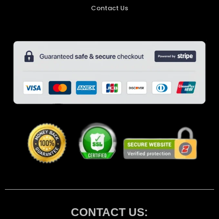
Contact Us
CONTACT US: