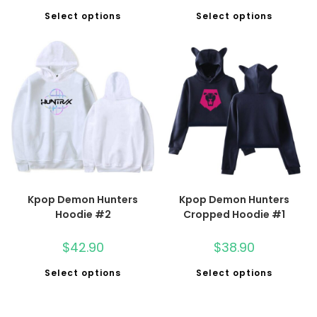
Select options
Select options
Kpop Demon Hunters
Kpop Demon Hunters
Hoodie #2
Cropped Hoodie #1
$
42.90
$
38.90
Select options
Select options