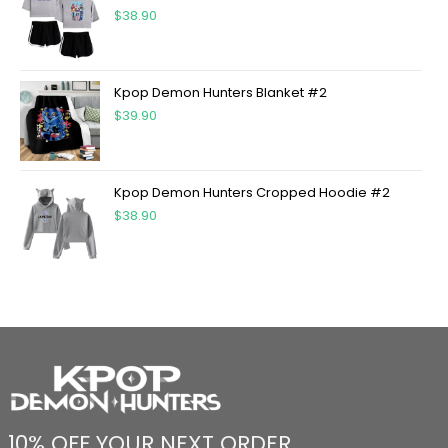
$
38.90
Kpop Demon Hunters Blanket #2
$
39.90
Kpop Demon Hunters Cropped Hoodie #2
$
38.90
10% OFF YOUR NEXT ORDER