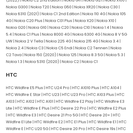
(2022) | Nokia C2 2nd Edition | Nokia G11 | Nokia G21 | Nokia X100 |
Nokia G300 | Nokia T20 | Nokia G50 | Nokia XR20 | Nokia C30 |
Nokia 6310 (2021) | Nokia C1 2nd Edition | Nokia 110 4G | Nokia 105
4G | Nokia C20 Plus | Nokia C01 Plus | Nokia X20 | Nokia X10 |
Nokia G20 | Nokia G10 | Nokia C20 | Nokia C10 | Nokia 1.4 | Nokia
5.4 | Nokia C1 Plus | Nokia 8000 4G | Nokia 6300 4G | Nokia 8 V 5G
UW | Nokia 2 V Tella | Nokia 225 4G | Nokia 215 4G | Nokia 3.4 |
Nokia 2.4 | Nokia C3 | Nokia C5 Endi | Nokia C2 Tennen | Nokia
C2 Tava | Nokia 150 (2020) | Nokia 125 | Nokia 8.3 5G | Nokia 5.3 |
Nokia 1.3 | Nokia 5310 (2020) | Nokia C2 | Nokia C1
HTC
HTC Wildfire E5 Plus | HTC U24 Pro | HTC A1010 Plus | HTC A104 |
HTC Wildfire E Star | HTC U23 | HTC U23 Pro | HTC A103 Plus | HTC
A103 | HTC A102 | HTC A101 | HTC Wildfire E2 Play | HTC Wildfire E3
Lite | HTC Wildfire E Plus | HTC Desire 22 Pro | HTC Wildfire E2 Plus
| HTC Wildfire E3 | HTC Desire 21 Pro 5G | HTC Desire 20+ | HTC
Wildfire E1 Lite | HTC Wildfire E2 | HTC E1 Plus | HTC Wildfire E1 | HTC
Wildfire E | HTC U20 5G | HTC Desire 20 Pro | HTC Desire 19s | HTC