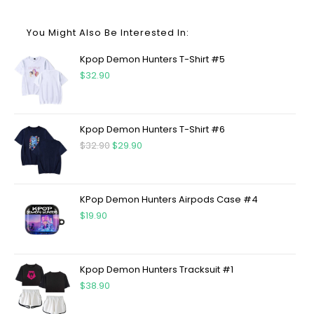
You Might Also Be Interested In:
Kpop Demon Hunters T-Shirt #5
$
32.90
Kpop Demon Hunters T-Shirt #6
$
32.90
$
29.90
KPop Demon Hunters Airpods Case #4
$
19.90
Kpop Demon Hunters Tracksuit #1
$
38.90