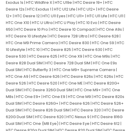
Exodus 1s | HTC Wildfire X | HTC U19e | HTC Desire 19+ | HTC
Desire 12s | HTC Exodus 1 | HTC U12 Life | HTC U12+ | HTC Desire
12+ | HTC Desire 12 | HTC U11 Eyes | HTC U11+ | HTC U11 Life | HTC U11 |
HTC One X10 | HTC U Ultra | HTC U Play | HTC 10 Evo | HTC Desire
650 | HTC Desire 10 Pro | HTC Desire 10 Compact | HTC One A9s |
HTC Desire 10 Lifestyle | HTC Desire 728 Ultra | HTC Desire 628 |
HTC One M9 Prime Camera | HTC Desire 830 | HTC One S9 | HTC
10 Lifestyle | HTC 10 | HTC Desire 825 | HTC Desire 630 | HTC
Desire 530 | HTC Desire 625 | HTC One X9 | HTC One M9s | HTC
Desire 828 Dual SIM | HTC Desire 728 Dual SIM | HTC One E9s
Dual SIM | HTC Butterfly 3 | HTC One M9+ Supreme Camera |
HTC One A9 | HTC Desire 626 | HTC Desire 626s | HTC 626s | HTC
Desire 526 | HTC Desire 520 | HTC One ME | HTC Desire 820G+
Dual SIM | HTC Desire 326G Dual SIM | HTC One M9+ | HTC One
M8s | HTC One E9+ | HTC One E9 | HTC One M9 | HTC Desire 820s
Dual SIM | HTC Desire 626G+ | HTC Desire 626 | HTC Desire 526+
Dual SIM | HTC Desire 826 Dual SIM | HTC Desire 320 | HTC Desire
620G Dual SIM | HTC Desire 620 | HTC Nexus 9 | HTC Desire 816G
Dual SIM | HTC One (M8 Eye) | HTC Desire Eye | HTC Desire 612 |
HTC Desire 820q Dual SIM | HTC Desire 820 Dual SIM | HTC Desire