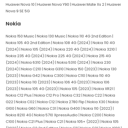
Huawei Nova 10 | Huawei Nova Y90 | Huawei Mate Xs 2 | Huawei
Nova 9 SE 5G
Nokia
Nokia 150 Music | Nokia 130 Music | Nokia 110 4G 2nd Edition |
Nokia 105 4G 2nd Edition | Nokia 108 4G (2024) | Nokia 110 4G
(2024) | Nokia 105 (2024) | Nokia 220 4G (2024) | Nokia 3210 |
Nokia 235 4G (2024) | Nokia 225 4G (2024) | Nokia 215 4G
(2024) | Nokia 6310 (2024) | Nokia 5310 (2024) | Nokia 230
(2024) | Nokia C210 | Nokia G310 | Nokia 150 (2023) | Nokia 130
(2023) | Nokia G42 | Nokia C300 | Nokia C110 | Nokia 110 4G
(2023) | Nokia 110 (2023) | Nokia 106 4G (2023) | Nokia 106
(2023) | Nokia 105 4G (2023) | Nokia 105 (2023) | Nokia XR21 |
Nokia C12 Plus | Nokia C12 Pro | Nokia C32 | Nokia C22 | Nokia
G22 | Nokia C02 | Nokia C12 | Nokia 2780 Flip | Nokia X30 | Nokia
G100 | Nokia G60 | Nokia C31 | Nokia G400 | Nokia 110 (2022) |
Nokia 8210 4G | Nokia 5710 XpressAudio | Nokia C200 | Nokia
C100 | Nokia C21 Plus | Nokia C21 | Nokia 105+ (2022) | Nokia 105