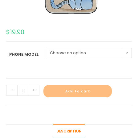
$
19.90
Choose an option
PHONE MODEL
-
+
Add to cart
DESCRIPTION