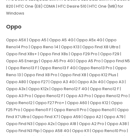
820 | HTC One (E8) CDMA | HTC Desire 510 | HTC One (M8) for
Windows
Oppo
Oppo A5X | Oppo A5 | Oppo A5 4G | Oppo A5x 4G | Oppo
Reno14 Pro | Oppo Reno 14 | Oppo K13 | Oppo Find X8 Ultra |
Oppo Find X8s+ | Oppo Find X8s | Oppo F29 Pro | Oppo F29 |
Oppo A5 Energy | Oppo A5 Pro 4G | Oppo A5 Pro | Oppo Find N5
| Oppo Reno13 F | Oppo Reno13 F 4G | Oppo Reno13 Pro | Oppo
Reno 13 | Oppo Find X8 Pro | Oppo Find X8 | Oppo K12 Plus |
Oppo A80 | Oppo F27 | Oppo A3 4G | Oppo A3x 4G | Oppo A3 |
Oppo A3x | Oppo K12x | Oppo Reno12 F 4G | Oppo Reno12 F |
Oppo A3 Pro | Oppo Reno12 F | Oppo A3 Pro | Oppo Reno12 Pro |
Oppo Reno12 | Oppo F27 Pro+ | Oppo A60 | Oppo K12 | Oppo
F25 Pro | Oppo Reno11 F | Oppo Reno11 Pro | Oppo Reno11 | Oppo
Find X7 Ultra | Oppo Find X7 | Oppo A59 | Oppo A2 | Oppo A79 |
Oppo Find N3 | Oppo A2x | Oppo A18 | Oppo A2 Pro | Oppo A38 |
Oppo Find N3 Flip | Oppo A58 4G | Oppo K11 | Oppo Reno10 Pro |