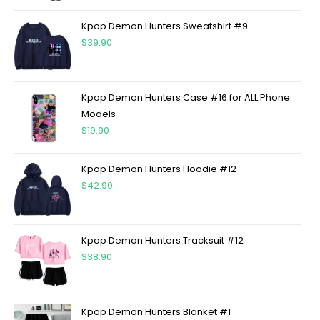
Kpop Demon Hunters Sweatshirt #9
$
39.90
Kpop Demon Hunters Case #16 for ALL Phone
Models
$
19.90
Kpop Demon Hunters Hoodie #12
$
42.90
Kpop Demon Hunters Tracksuit #12
$
38.90
Kpop Demon Hunters Blanket #1