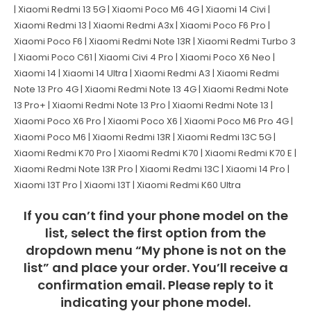
| Xiaomi Redmi 13 5G | Xiaomi Poco M6 4G | Xiaomi 14 Civi |
Xiaomi Redmi 13 | Xiaomi Redmi A3x | Xiaomi Poco F6 Pro |
Xiaomi Poco F6 | Xiaomi Redmi Note 13R | Xiaomi Redmi Turbo 3
| Xiaomi Poco C61 | Xiaomi Civi 4 Pro | Xiaomi Poco X6 Neo |
Xiaomi 14 | Xiaomi 14 Ultra | Xiaomi Redmi A3 | Xiaomi Redmi
Note 13 Pro 4G | Xiaomi Redmi Note 13 4G | Xiaomi Redmi Note
13 Pro+ | Xiaomi Redmi Note 13 Pro | Xiaomi Redmi Note 13 |
Xiaomi Poco X6 Pro | Xiaomi Poco X6 | Xiaomi Poco M6 Pro 4G |
Xiaomi Poco M6 | Xiaomi Redmi 13R | Xiaomi Redmi 13C 5G |
Xiaomi Redmi K70 Pro | Xiaomi Redmi K70 | Xiaomi Redmi K70 E |
Xiaomi Redmi Note 13R Pro | Xiaomi Redmi 13C | Xiaomi 14 Pro |
Xiaomi 13T Pro | Xiaomi 13T | Xiaomi Redmi K60 Ultra
If you can’t find your phone model on the
list, select the first option from the
dropdown menu “My phone is not on the
list” and place your order. You’ll receive a
confirmation email. Please reply to it
indicating your phone model.