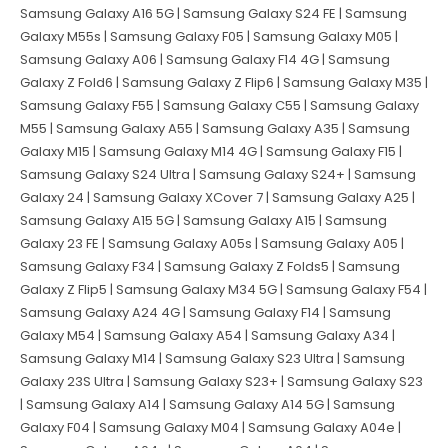
Samsung Galaxy A16 5G | Samsung Galaxy S24 FE | Samsung
Galaxy M55s | Samsung Galaxy F05 | Samsung Galaxy M05 |
Samsung Galaxy A06 | Samsung Galaxy F14 4G | Samsung
Galaxy Z Fold6 | Samsung Galaxy Z Flip6 | Samsung Galaxy M35 |
Samsung Galaxy F55 | Samsung Galaxy C55 | Samsung Galaxy
M55 | Samsung Galaxy A55 | Samsung Galaxy A35 | Samsung
Galaxy M15 | Samsung Galaxy M14 4G | Samsung Galaxy F15 |
Samsung Galaxy S24 Ultra | Samsung Galaxy S24+ | Samsung
Galaxy 24 | Samsung Galaxy XCover 7 | Samsung Galaxy A25 |
Samsung Galaxy A15 5G | Samsung Galaxy A15 | Samsung
Galaxy 23 FE | Samsung Galaxy A05s | Samsung Galaxy A05 |
Samsung Galaxy F34 | Samsung Galaxy Z Folds5 | Samsung
Galaxy Z Flip5 | Samsung Galaxy M34 5G | Samsung Galaxy F54 |
Samsung Galaxy A24 4G | Samsung Galaxy F14 | Samsung
Galaxy M54 | Samsung Galaxy A54 | Samsung Galaxy A34 |
Samsung Galaxy M14 | Samsung Galaxy S23 Ultra | Samsung
Galaxy 23S Ultra | Samsung Galaxy S23+ | Samsung Galaxy S23
| Samsung Galaxy A14 | Samsung Galaxy A14 5G | Samsung
Galaxy F04 | Samsung Galaxy M04 | Samsung Galaxy A04e |