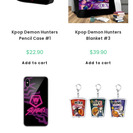
Kpop Demon Hunters
Kpop Demon Hunters
Pencil Case #1
Blanket #3
$
22.90
$
39.90
Add to cart
Add to cart