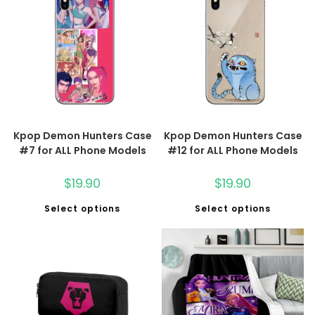
Kpop Demon Hunters Case
Kpop Demon Hunters Case
#7 for ALL Phone Models
#12 for ALL Phone Models
$
19.90
$
19.90
Select options
Select options