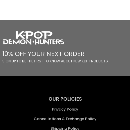
10% OFF YOUR NEXT ORDER
SIGN UP TO BE THE FIRST TO KNOW ABOUT NEW KDH PRODUCTS
OUR POLICIES
Privacy Policy
Cancellations & Exchange Policy
Shipping Policy