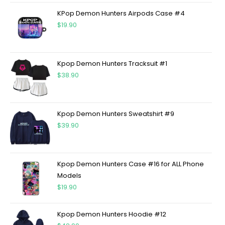
KPop Demon Hunters Airpods Case #4
$
19.90
Kpop Demon Hunters Tracksuit #1
$
38.90
Kpop Demon Hunters Sweatshirt #9
$
39.90
Kpop Demon Hunters Case #16 for ALL Phone
Models
$
19.90
Kpop Demon Hunters Hoodie #12