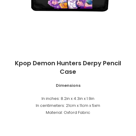
Kpop Demon Hunters Derpy Pencil
Case
Dimensions
In inches: 8.2in x 4.3in x 1.9in
In centimeters: 21cm x 11cm x 5xm
Material: Oxford Fabric