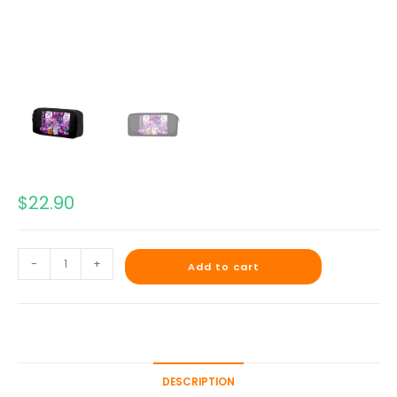
$
22.90
-
+
Add to cart
DESCRIPTION