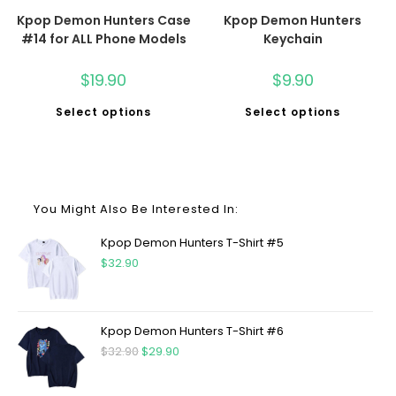
Kpop Demon Hunters Case
Kpop Demon Hunters
#14 for ALL Phone Models
Keychain
$
19.90
$
9.90
Select options
Select options
You Might Also Be Interested In:
Kpop Demon Hunters T-Shirt #5
$
32.90
Kpop Demon Hunters T-Shirt #6
$
32.90
$
29.90