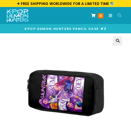
✈︎ FREE SHIPPING WORLDWIDE FOR A LIMITED TIME
0
KPOP DEMON HUNTERS PENCIL CASE #3