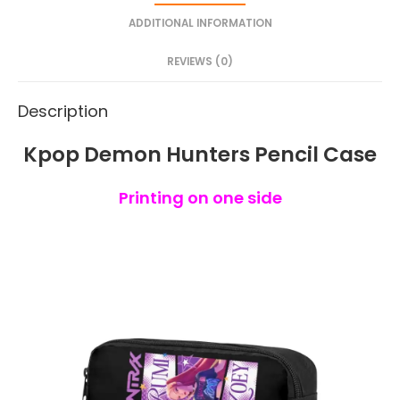
ADDITIONAL INFORMATION
REVIEWS (0)
Description
Kpop Demon Hunters Pencil Case
Printing on one side