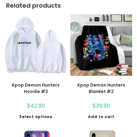
Related products
Kpop Demon Hunters
Kpop Demon Hunters
Hoodie #2
Blanket #2
$
42.90
$
39.90
Select options
Add to cart