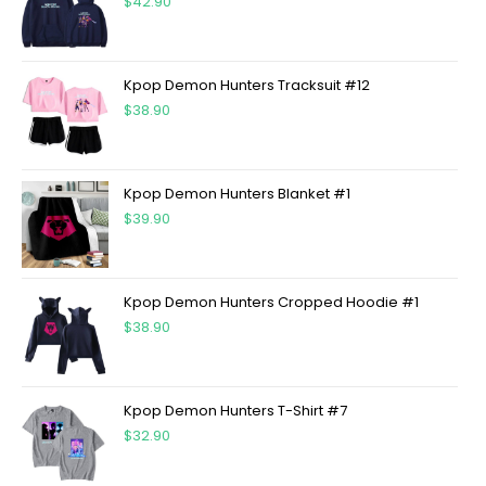
$
42.90
Kpop Demon Hunters Tracksuit #12
$
38.90
Kpop Demon Hunters Blanket #1
$
39.90
Kpop Demon Hunters Cropped Hoodie #1
$
38.90
Kpop Demon Hunters T-Shirt #7
$
32.90