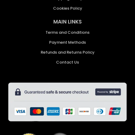
Cookies Policy
MAIN LINKS
Terms and Conditions
Payment Methods
Refunds and Returns Policy
Contact Us