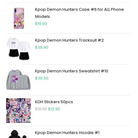
Kpop Demon Hunters Case #6 for ALL Phone
Models
$
19.90
Kpop Demon Hunters Tracksuit #2
$
38.90
Kpop Demon Hunters Sweatshirt #10
$
39.90
KDH Stickers 50pcs
$
19.90
$
12.90
Kpop Demon Hunters Hoodie #1