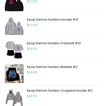
$
42.90
Kpop Demon Hunters Hoodie #13
$
42.90
Kpop Demon Hunters Tracksuit #13
$
38.90
Kpop Demon Hunters Blanket #2
$
39.90
Kpop Demon Hunters Cropped Hoodie #2
$
38.90