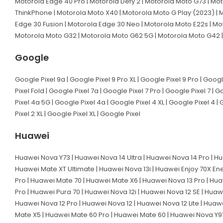
Motorola Edge 40 Pro | Motorola Defy 2 | Motorola Moto G73 | Mot
ThinkPhone | Motorola Moto X40 | Motorola Moto G Play (2023) | M
Edge 30 Fusion | Motorola Edge 30 Neo | Motorola Moto E22s | Mo
Motorola Moto G32 | Motorola Moto G62 5G | Motorola Moto G42 |
Google
Google Pixel 9a | Google Pixel 9 Pro XL | Google Pixel 9 Pro | Googl
Pixel Fold | Google Pixel 7a | Google Pixel 7 Pro | Google Pixel 7 | 
Pixel 4a 5G | Google Pixel 4a | Google Pixel 4 XL | Google Pixel 4 | 
Pixel 2 XL | Google Pixel XL | Google Pixel
Huawei
Huawei Nova Y73 | Huawei Nova 14 Ultra | Huawei Nova 14 Pro | Hu
Huawei Mate XT Ultimate | Huawei Nova 13i | Huawei Enjoy 70X En
Pro | Huawei Mate 70 | Huawei Mate X6 | Huawei Nova 13 Pro | Hua
Pro | Huawei Pura 70 | Huawei Nova 12i | Huawei Nova 12 SE | Huaw
Huawei Nova 12 Pro | Huawei Nova 12 | Huawei Nova 12 Lite | Huaw
Mate X5 | Huawei Mate 60 Pro | Huawei Mate 60 | Huawei Nova Y91 |