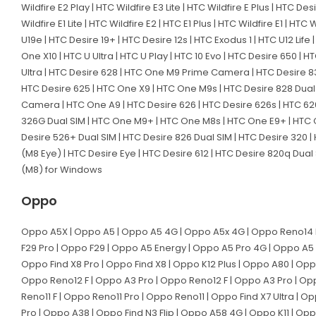
Wildfire E2 Play | HTC Wildfire E3 Lite | HTC Wildfire E Plus | HTC De
Wildfire E1 Lite | HTC Wildfire E2 | HTC E1 Plus | HTC Wildfire E1 | HT
U19e | HTC Desire 19+ | HTC Desire 12s | HTC Exodus 1 | HTC U12 Life |
One X10 | HTC U Ultra | HTC U Play | HTC 10 Evo | HTC Desire 650 | 
Ultra | HTC Desire 628 | HTC One M9 Prime Camera | HTC Desire 830 
HTC Desire 625 | HTC One X9 | HTC One M9s | HTC Desire 828 Dual 
Camera | HTC One A9 | HTC Desire 626 | HTC Desire 626s | HTC 626
326G Dual SIM | HTC One M9+ | HTC One M8s | HTC One E9+ | HTC O
Desire 526+ Dual SIM | HTC Desire 826 Dual SIM | HTC Desire 320 |
(M8 Eye) | HTC Desire Eye | HTC Desire 612 | HTC Desire 820q Dual
(M8) for Windows
Oppo
Oppo A5X | Oppo A5 | Oppo A5 4G | Oppo A5x 4G | Oppo Reno14 Pr
F29 Pro | Oppo F29 | Oppo A5 Energy | Oppo A5 Pro 4G | Oppo A5 
Oppo Find X8 Pro | Oppo Find X8 | Oppo K12 Plus | Oppo A80 | Op
Oppo Reno12 F | Oppo A3 Pro | Oppo Reno12 F | Oppo A3 Pro | Op
Reno11 F | Oppo Reno11 Pro | Oppo Reno11 | Oppo Find X7 Ultra | 
Pro | Oppo A38 | Oppo Find N3 Flip | Oppo A58 4G | Oppo K11 | O