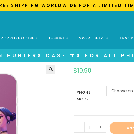
FREE SHIPPING WORLDWIDE FOR A LIMITED TI
ROPPED HOODIES
T-SHIRTS
SWEATSHIRTS
TRACK
N HUNTERS CASE #4 FOR ALL PH
$
19.90
Choose an 
PHONE
MODEL
-
+
Add