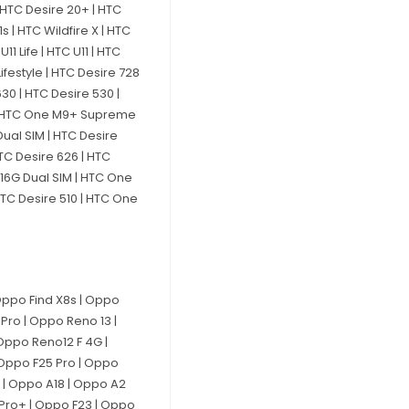
 | HTC Desire 20+ | HTC
1s | HTC Wildfire X | HTC
11 Life | HTC U11 | HTC
ifestyle | HTC Desire 728
30 | HTC Desire 530 |
3 | HTC One M9+ Supreme
ual SIM | HTC Desire
TC Desire 626 | HTC
816G Dual SIM | HTC One
HTC Desire 510 | HTC One
Oppo Find X8s | Oppo
Pro | Oppo Reno 13 |
Oppo Reno12 F 4G |
 Oppo F25 Pro | Oppo
x | Oppo A18 | Oppo A2
 Pro+ | Oppo F23 | Oppo