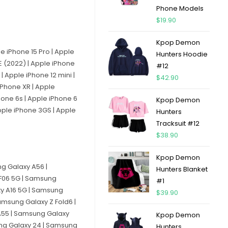
Phone Models
$
19.90
Kpop Demon
le iPhone 15 Pro | Apple
Hunters Hoodie
SE (2022) | Apple iPhone
#12
| Apple iPhone 12 mini |
$
42.90
 iPhone XR | Apple
Phone 6s | Apple iPhone 6
Kpop Demon
Apple iPhone 3GS | Apple
Hunters
Tracksuit #12
$
38.90
Kpop Demon
g Galaxy A56 |
Hunters Blanket
F06 5G | Samsung
#1
xy A16 5G | Samsung
$
39.90
msung Galaxy Z Fold6 |
A55 | Samsung Galaxy
Kpop Demon
ung Galaxy 24 | Samsung
Hunters