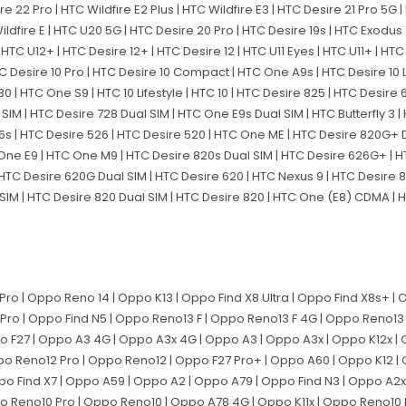
sire 22 Pro | HTC Wildfire E2 Plus | HTC Wildfire E3 | HTC Desire 21 Pro 5G
C Wildfire E | HTC U20 5G | HTC Desire 20 Pro | HTC Desire 19s | HTC Exodus 
 HTC U12+ | HTC Desire 12+ | HTC Desire 12 | HTC U11 Eyes | HTC U11+ | HTC U
HTC Desire 10 Pro | HTC Desire 10 Compact | HTC One A9s | HTC Desire 10 L
| HTC One S9 | HTC 10 Lifestyle | HTC 10 | HTC Desire 825 | HTC Desire 6
SIM | HTC Desire 728 Dual SIM | HTC One E9s Dual SIM | HTC Butterfly 
s | HTC Desire 526 | HTC Desire 520 | HTC One ME | HTC Desire 820G+ D
ne E9 | HTC One M9 | HTC Desire 820s Dual SIM | HTC Desire 626G+ | H
 HTC Desire 620G Dual SIM | HTC Desire 620 | HTC Nexus 9 | HTC Desire 
 SIM | HTC Desire 820 Dual SIM | HTC Desire 820 | HTC One (E8) CDMA | 
o | Oppo Reno 14 | Oppo K13 | Oppo Find X8 Ultra | Oppo Find X8s+ | 
Pro | Oppo Find N5 | Oppo Reno13 F | Oppo Reno13 F 4G | Oppo Reno13 
po F27 | Oppo A3 4G | Oppo A3x 4G | Oppo A3 | Oppo A3x | Oppo K12x | 
po Reno12 Pro | Oppo Reno12 | Oppo F27 Pro+ | Oppo A60 | Oppo K12 |
Oppo Find X7 | Oppo A59 | Oppo A2 | Oppo A79 | Oppo Find N3 | Oppo A2
ppo Reno10 Pro | Oppo Reno10 | Oppo A78 4G | Oppo K11x | Oppo Reno10