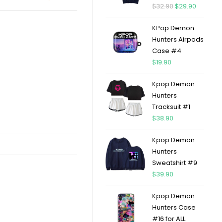
$
32.90
$
29.90
KPop Demon
Hunters Airpods
Case #4
$
19.90
Kpop Demon
Hunters
Tracksuit #1
$
38.90
Kpop Demon
Hunters
Sweatshirt #9
$
39.90
Kpop Demon
Hunters Case
#16 for ALL