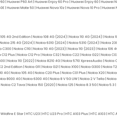
60 | Huawei P60 Art | Huawei Enjoy 60 Pro | Huawei Enjoy 60 | Huawei 
50E | Huawei Mate 50 | Huawei Nova 10z | Huawei Nova 10 Pro | Huawei
a 105 4G 2nd Edition | Nokia 108 4G (2024) | Nokia 110 4G (2024) | Nokia
Nokia 215 4G (2024) | Nokia 6310 (2024) | Nokia 5310 (2024) | Nokia 230
 C300 | Nokia C110 | Nokia 110 4G (2023) | Nokia 110 (2023) | Nokia 106 
 C12 Plus | Nokia C12 Pro | Nokia C32 | Nokia C22 | Nokia G22 | Nokia C02
G400 | Nokia 110 (2022) | Nokia 8210 4G | Nokia 5710 XpressAudio | Nokia 
C2 2nd Edition | Nokia G11 | Nokia G21 | Nokia X100 | Nokia G300 | Nokia T
10 4G | Nokia 105 4G | Nokia C20 Plus | Nokia C01 Plus | Nokia X20 | Nokia
 Nokia 8000 4G | Nokia 6300 4G | Nokia 8 V 5G UW | Nokia 2 V Tella | Nokia
Nokia C2 Tava | Nokia 150 (2020) | Nokia 125 | Nokia 8.3 5G | Nokia 5.3 | 
Wildfire E Star | HTC U23 | HTC U23 Pro | HTC A103 Plus | HTC A103 | HTC A