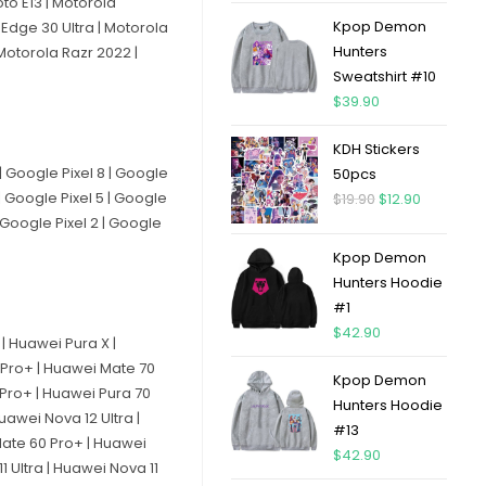
to E13 | Motorola
Kpop Demon
Edge 30 Ultra | Motorola
Hunters
Motorola Razr 2022 |
Sweatshirt #10
$
39.90
KDH Stickers
 | Google Pixel 8 | Google
50pcs
 | Google Pixel 5 | Google
$
19.90
$
12.90
| Google Pixel 2 | Google
Kpop Demon
Hunters Hoodie
#1
$
42.90
| Huawei Pura X |
 Pro+ | Huawei Mate 70
Kpop Demon
 Pro+ | Huawei Pura 70
Hunters Hoodie
uawei Nova 12 Ultra |
#13
Mate 60 Pro+ | Huawei
$
42.90
 Ultra | Huawei Nova 11