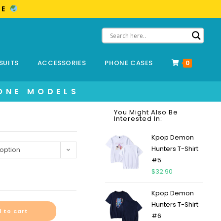
ME
SUITS
ACCESSORIES
PHONE CASES
0
ONE MODELS
You Might Also Be
Interested In:
Kpop Demon
Hunters T-Shirt
option
#5
$
32.90
Kpop Demon
Hunters T-Shirt
 to cart
#6