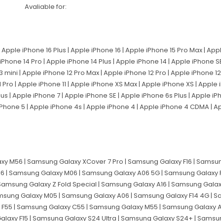
Avaliable for:
 Apple iPhone 16 Plus | Apple iPhone 16 | Apple iPhone 15 Pro Max | App
 iPhone 14 Pro | Apple iPhone 14 Plus | Apple iPhone 14 | Apple iPhone 
3 mini | Apple iPhone 12 Pro Max | Apple iPhone 12 Pro | Apple iPhone 12 
 Pro | Apple iPhone 11 | Apple iPhone XS Max | Apple iPhone XS | Apple
lus | Apple iPhone 7 | Apple iPhone SE | Apple iPhone 6s Plus | Apple i
 iPhone 5 | Apple iPhone 4s | Apple iPhone 4 | Apple iPhone 4 CDMA | 
y M56 | Samsung Galaxy XCover 7 Pro | Samsung Galaxy F16 | Samsun
6 | Samsung Galaxy M06 | Samsung Galaxy A06 5G | Samsung Galaxy 
 Samsung Galaxy Z Fold Special | Samsung Galaxy A16 | Samsung Gala
msung Galaxy M05 | Samsung Galaxy A06 | Samsung Galaxy F14 4G | Sa
 F55 | Samsung Galaxy C55 | Samsung Galaxy M55 | Samsung Galaxy 
alaxy F15 | Samsung Galaxy S24 Ultra | Samsung Galaxy S24+ | Sams