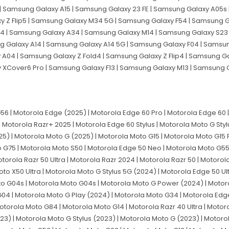
| Samsung Galaxy A15 | Samsung Galaxy 23 FE | Samsung Galaxy A05s 
 Z Flip5 | Samsung Galaxy M34 5G | Samsung Galaxy F54 | Samsung G
 | Samsung Galaxy A34 | Samsung Galaxy M14 | Samsung Galaxy S23 
g Galaxy A14 | Samsung Galaxy A14 5G | Samsung Galaxy F04 | Samsu
04 | Samsung Galaxy Z Fold4 | Samsung Galaxy Z Flip4 | Samsung G
y XCover6 Pro | Samsung Galaxy F13 | Samsung Galaxy M13 | Samsung
 | Motorola Edge (2025) | Motorola Edge 60 Pro | Motorola Edge 60 | 
| Motorola Razr+ 2025 | Motorola Edge 60 Stylus | Motorola Moto G Sty
5) | Motorola Moto G (2025) | Motorola Moto G15 | Motorola Moto G15
o G75 | Motorola Moto S50 | Motorola Edge 50 Neo | Motorola Moto G55
orola Razr 50 Ultra | Motorola Razr 2024 | Motorola Razr 50 | Motorol
to X50 Ultra | Motorola Moto G Stylus 5G (2024) | Motorola Edge 50 Ul
to G04s | Motorola Moto G04s | Motorola Moto G Power (2024) | Motor
4 | Motorola Moto G Play (2024) | Motorola Moto G34 | Motorola Edg
orola Moto G84 | Motorola Moto G14 | Motorola Razr 40 Ultra | Motoro
23) | Motorola Moto G Stylus (2023) | Motorola Moto G (2023) | Motoro