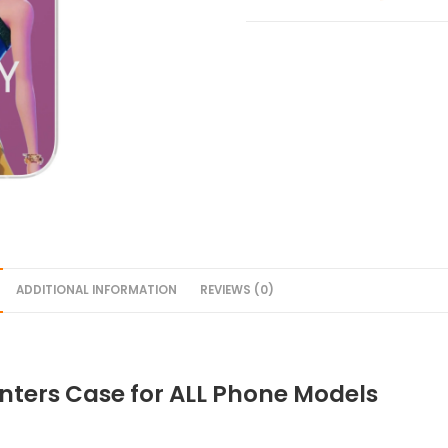
ADDITIONAL INFORMATION
REVIEWS (0)
ters Case for ALL Phone Models