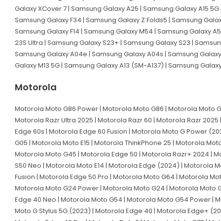
Galaxy XCover 7 | Samsung Galaxy A25 | Samsung Galaxy A15 5G 
Samsung Galaxy F34 | Samsung Galaxy Z Folds5 | Samsung Galaxy
Samsung Galaxy F14 | Samsung Galaxy M54 | Samsung Galaxy A54
23S Ultra | Samsung Galaxy S23+ | Samsung Galaxy S23 | Samsun
Samsung Galaxy A04e | Samsung Galaxy A04s | Samsung Galaxy A
Galaxy M13 5G | Samsung Galaxy A13 (SM-A137) | Samsung Galax
Motorola
Motorola Moto G86 Power | Motorola Moto G86 | Motorola Moto G56
Motorola Razr Ultra 2025 | Motorola Razr 60 | Motorola Razr 2025 
Edge 60s | Motorola Edge 60 Fusion | Motorola Moto G Power (202
G05 | Motorola Moto E15 | Motorola ThinkPhone 25 | Motorola Mot
Motorola Moto G45 | Motorola Edge 50 | Motorola Razr+ 2024 | Mot
S50 Neo | Motorola Moto E14 | Motorola Edge (2024) | Motorola Mo
Fusion | Motorola Edge 50 Pro | Motorola Moto G64 | Motorola Mo
Motorola Moto G24 Power | Motorola Moto G24 | Motorola Moto G0
Edge 40 Neo | Motorola Moto G54 | Motorola Moto G54 Power | Mot
Moto G Stylus 5G (2023) | Motorola Edge 40 | Motorola Edge+ (20