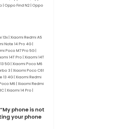
ip | Oppo Find N2 | Oppo
mi 13x | Xiaomi Redmi A5
mi Note 14 Pro 4G |
omi Poco M7 Pro 5G |
omi 14T Pro | Xiaomi 14T
i 13 5G | Xiaomi Poco M6
urbo 3 | Xiaomi Poco C61
te 13 4G | Xiaomi Redmi
i Poco M6 | Xiaomi Redmi
 | Xiaomi 14 Pro |
 “My phone is not
cating your phone