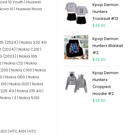
Nova 10 Youth | Huawei
Kpop Demon
 Nova 10 | Huawei Nova
Hunters
Tracksuit #13
$
38.90
Kpop Demon
 105 (2024) | Nokia 220 4G
Hunters Blanket
 (2024) | Nokia C210 |
#2
4G (2023) | Nokia 106
$
39.90
 | Nokia C12 | Nokia
C200 | Nokia C100 | Nokia
Kpop Demon
20 | Nokia G50 | Nokia
Hunters
 X10 | Nokia G20 | Nokia
Cropped
 225 4G | Nokia 215 4G |
Hoodie #2
Nokia 1.3 | Nokia 5310
$
38.90
102 | HTC A101 | HTC