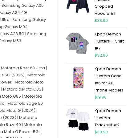
| Samsung Galaxy A05 |
Cropped
alaxy A24 4G |
Hoodie #1
Ultra | Samsung Galaxy
$
38.90
ng Galaxy M04 |
alaxy A23 5G | Samsung
Kpop Demon
 Galaxy M53
Hunters T-Shirt
#7
$
32.90
Motorola Razr 60 Ultra |
Kpop Demon
lus 5G (2025) | Motorola
Hunters Case
 Power | Motorola Moto
#6 for ALL
 | Motorola Moto G35 |
Phone Models
a Moto G85 | Motorola
$
19.90
tra | Motorola Edge 50
ola Moto G (2024) |
Kpop Demon
e (2023) | Motorola
Hunters
la Razr 40 | Motorola
Tracksuit #2
la Moto G Power 5G |
$
38.90