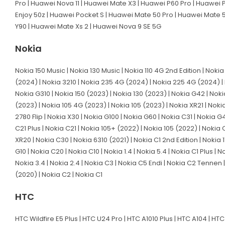
Pro | Huawei Nova 11 | Huawei Mate X3 | Huawei P60 Pro | Huawei P
Enjoy 50z | Huawei Pocket S | Huawei Mate 50 Pro | Huawei Mate 
Y90 | Huawei Mate Xs 2 | Huawei Nova 9 SE 5G
Nokia
Nokia 150 Music | Nokia 130 Music | Nokia 110 4G 2nd Edition | Noki
(2024) | Nokia 3210 | Nokia 235 4G (2024) | Nokia 225 4G (2024) | 
Nokia G310 | Nokia 150 (2023) | Nokia 130 (2023) | Nokia G42 | Nokia
(2023) | Nokia 105 4G (2023) | Nokia 105 (2023) | Nokia XR21 | Nokia
2780 Flip | Nokia X30 | Nokia G100 | Nokia G60 | Nokia C31 | Nokia 
C21 Plus | Nokia C21 | Nokia 105+ (2022) | Nokia 105 (2022) | Nokia 
XR20 | Nokia C30 | Nokia 6310 (2021) | Nokia C1 2nd Edition | Nokia 1
G10 | Nokia C20 | Nokia C10 | Nokia 1.4 | Nokia 5.4 | Nokia C1 Plus |
Nokia 3.4 | Nokia 2.4 | Nokia C3 | Nokia C5 Endi | Nokia C2 Tennen | 
(2020) | Nokia C2 | Nokia C1
HTC
HTC Wildfire E5 Plus | HTC U24 Pro | HTC A1010 Plus | HTC A104 | HTC 