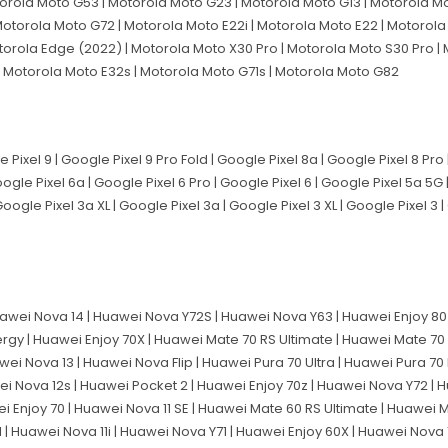
orola Moto G53 | Motorola Moto G23 | Motorola Moto G13 | Motorola Mo
otorola Moto G72 | Motorola Moto E22i | Motorola Moto E22 | Motorola 
torola Edge (2022) | Motorola Moto X30 Pro | Motorola Moto S30 Pro | 
 Motorola Moto E32s | Motorola Moto G71s | Motorola Moto G82
e Pixel 9 | Google Pixel 9 Pro Fold | Google Pixel 8a | Google Pixel 8 Pro
Google Pixel 6a | Google Pixel 6 Pro | Google Pixel 6 | Google Pixel 5a 5G
Google Pixel 3a XL | Google Pixel 3a | Google Pixel 3 XL | Google Pixel 3 
awei Nova 14 | Huawei Nova Y72S | Huawei Nova Y63 | Huawei Enjoy 80 
ergy | Huawei Enjoy 70X | Huawei Mate 70 RS Ultimate | Huawei Mate 70
wei Nova 13 | Huawei Nova Flip | Huawei Pura 70 Ultra | Huawei Pura 70
ei Nova 12s | Huawei Pocket 2 | Huawei Enjoy 70z | Huawei Nova Y72 | H
ei Enjoy 70 | Huawei Nova 11 SE | Huawei Mate 60 RS Ultimate | Huawei 
 Huawei Nova 11i | Huawei Nova Y71 | Huawei Enjoy 60X | Huawei Nova 11