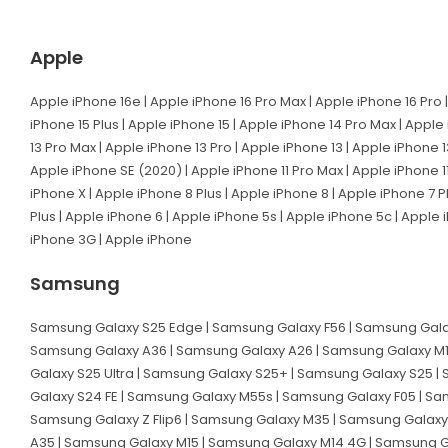
Apple
Apple iPhone 16e | Apple iPhone 16 Pro Max | Apple iPhone 16 Pro |
iPhone 15 Plus | Apple iPhone 15 | Apple iPhone 14 Pro Max | Apple
13 Pro Max | Apple iPhone 13 Pro | Apple iPhone 13 | Apple iPhone 1
Apple iPhone SE (2020) | Apple iPhone 11 Pro Max | Apple iPhone 11
iPhone X | Apple iPhone 8 Plus | Apple iPhone 8 | Apple iPhone 7 P
Plus | Apple iPhone 6 | Apple iPhone 5s | Apple iPhone 5c | Apple
iPhone 3G | Apple iPhone
Samsung
Samsung Galaxy S25 Edge | Samsung Galaxy F56 | Samsung Galax
Samsung Galaxy A36 | Samsung Galaxy A26 | Samsung Galaxy M1
Galaxy S25 Ultra | Samsung Galaxy S25+ | Samsung Galaxy S25 |
Galaxy S24 FE | Samsung Galaxy M55s | Samsung Galaxy F05 | Sa
Samsung Galaxy Z Flip6 | Samsung Galaxy M35 | Samsung Galaxy
A35 | Samsung Galaxy M15 | Samsung Galaxy M14 4G | Samsung G