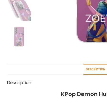
DESCRIPTION
Description
KPop Demon Hun