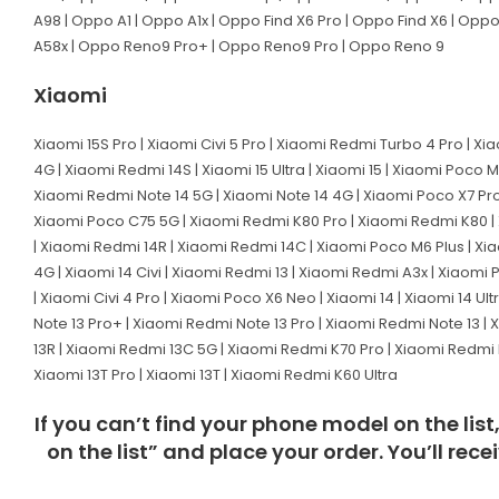
A98 | Oppo A1 | Oppo A1x | Oppo Find X6 Pro | Oppo Find X6 | Opp
A58x | Oppo Reno9 Pro+ | Oppo Reno9 Pro | Oppo Reno 9
Xiaomi
Xiaomi 15S Pro | Xiaomi Civi 5 Pro | Xiaomi Redmi Turbo 4 Pro | Xi
4G | Xiaomi Redmi 14S | Xiaomi 15 Ultra | Xiaomi 15 | Xiaomi Poco 
Xiaomi Redmi Note 14 5G | Xiaomi Note 14 4G | Xiaomi Poco X7 Pro
Xiaomi Poco C75 5G | Xiaomi Redmi K80 Pro | Xiaomi Redmi K80 | X
| Xiaomi Redmi 14R | Xiaomi Redmi 14C | Xiaomi Poco M6 Plus | Xiao
4G | Xiaomi 14 Civi | Xiaomi Redmi 13 | Xiaomi Redmi A3x | Xiaomi
| Xiaomi Civi 4 Pro | Xiaomi Poco X6 Neo | Xiaomi 14 | Xiaomi 14 
Note 13 Pro+ | Xiaomi Redmi Note 13 Pro | Xiaomi Redmi Note 13 |
13R | Xiaomi Redmi 13C 5G | Xiaomi Redmi K70 Pro | Xiaomi Redmi K
Xiaomi 13T Pro | Xiaomi 13T | Xiaomi Redmi K60 Ultra
If you can’t find your phone model on the lis
on the list” and place your order. You’ll rec