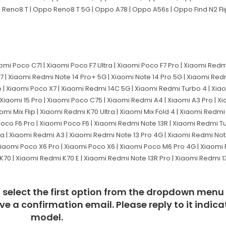
o Reno8 T | Oppo Reno8 T 5G | Oppo A78 | Oppo A56s | Oppo Find N2 Fl
aomi Poco C71 | Xiaomi Poco F7 Ultra | Xiaomi Poco F7 Pro | Xiaomi Red
M7 | Xiaomi Redmi Note 14 Pro+ 5G | Xiaomi Note 14 Pro 5G | Xiaomi Red
 | Xiaomi Poco X7 | Xiaomi Redmi 14C 5G | Xiaomi Redmi Turbo 4 | Xia
iaomi 15 Pro | Xiaomi Poco C75 | Xiaomi Redmi A4 | Xiaomi A3 Pro | Xia
mi Mix Flip | Xiaomi Redmi K70 Ultra | Xiaomi Mix Fold 4 | Xiaomi Redm
 Poco F6 Pro | Xiaomi Poco F6 | Xiaomi Redmi Note 13R | Xiaomi Redmi T
Ultra | Xiaomi Redmi A3 | Xiaomi Redmi Note 13 Pro 4G | Xiaomi Redmi No
 Xiaomi Poco X6 Pro | Xiaomi Poco X6 | Xiaomi Poco M6 Pro 4G | Xiaom
70 | Xiaomi Redmi K70 E | Xiaomi Redmi Note 13R Pro | Xiaomi Redmi 13C
t, select the first option from the dropdown menu
eive a confirmation email. Please reply to it indi
model.