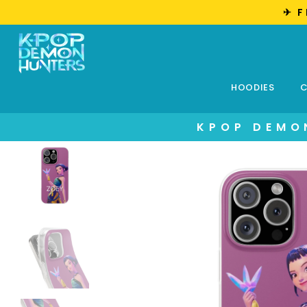
✈︎ 
HOODIES
C
KPOP DEMO