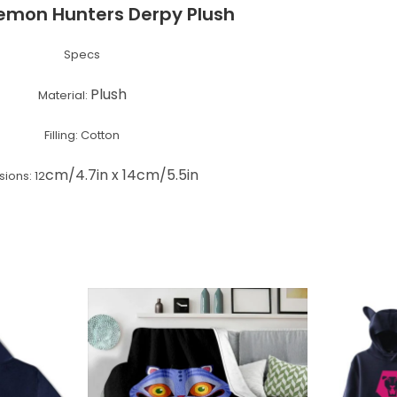
emon Hunters Derpy Plush
Specs
Plush
Material:
Filling: Cotton
cm/4.7in x 14cm/5.5in
ions: 12