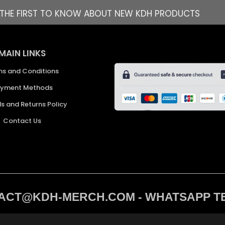
E THE FIRST TO KNOW ABOUT NEW KDH PRODUCTS
MAIN LINKS
ms and Conditions
yment Methods
s and Returns Policy
Contact Us
CT@KDH-MERCH.COM - WHATSAPP TEXT