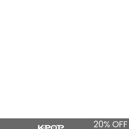
20% OFF