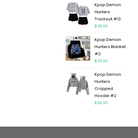
Kpop Demon
Hunters
Tracksuit #13
$
38.90
Kpop Demon
Hunters Blanket
#2
$
39.90
Kpop Demon
Hunters
Cropped
Hoodie #2
$
38.90