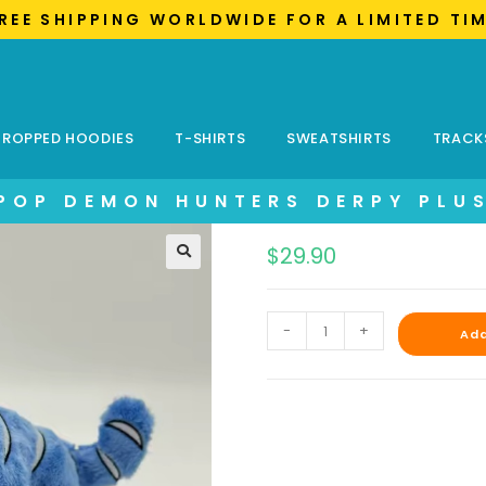
FREE SHIPPING WORLDWIDE FOR A LIMITED TI
ROPPED HOODIES
T-SHIRTS
SWEATSHIRTS
TRACK
POP DEMON HUNTERS DERPY PLU
$
29.90
-
+
Add