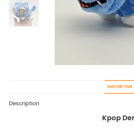
DESCRIPTION
Description
Kpop Dem