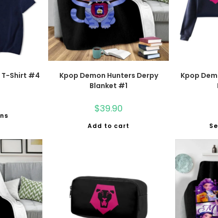
T-Shirt #4
Kpop Demon Hunters Derpy
Kpop Dem
Blanket #1
$
39.90
ons
Add to cart
Se