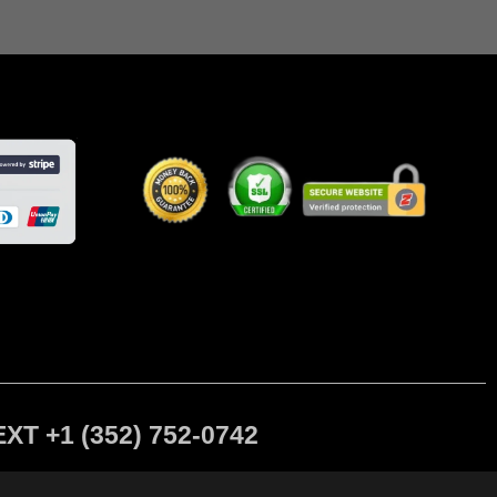
 +1 (352) 752-0742