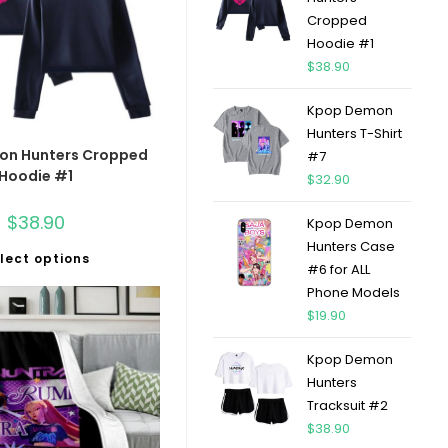
Cropped
Hoodie #1
$
38.90
Kpop Demon
Hunters T-Shirt
on Hunters Cropped
#7
Hoodie #1
$
32.90
$
38.90
Kpop Demon
Hunters Case
lect options
#6 for ALL
Phone Models
$
19.90
Kpop Demon
Hunters
Tracksuit #2
$
38.90