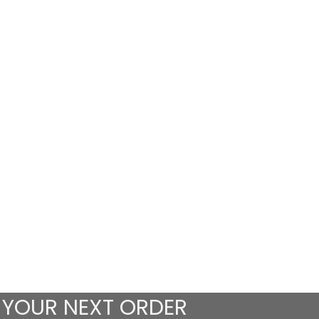
 YOUR NEXT ORDER