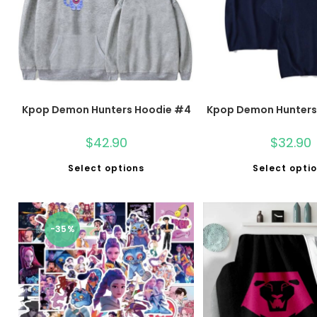
Kpop Demon Hunters Hoodie #4
Kpop Demon Hunters 
$
42.90
$
32.90
Select options
Select opti
-35%