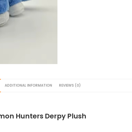
ADDITIONAL INFORMATION
REVIEWS (0)
on Hunters Derpy Plush