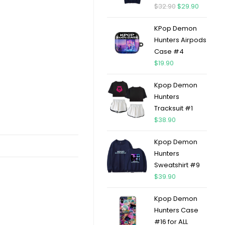
$
32.90
$
29.90
KPop Demon
Hunters Airpods
Case #4
$
19.90
Kpop Demon
Hunters
Tracksuit #1
$
38.90
Kpop Demon
Hunters
Sweatshirt #9
$
39.90
Kpop Demon
Hunters Case
#16 for ALL