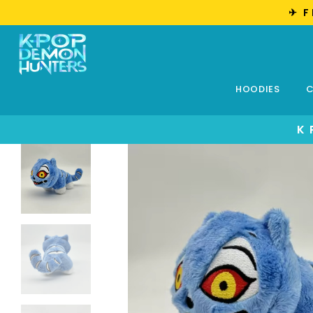
✈︎ 
HOODIES
C
K