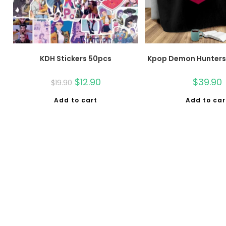
KDH Stickers 50pcs
Kpop Demon Hunters 
$
12.90
$
39.90
$
19.90
Add to cart
Add to car