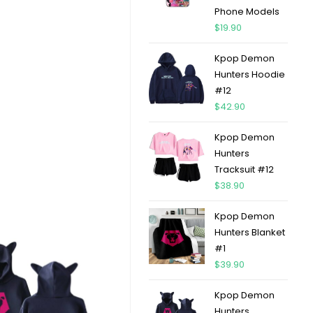
Phone Models
$
19.90
Kpop Demon
Hunters Hoodie
#12
$
42.90
Kpop Demon
Hunters
Tracksuit #12
$
38.90
Kpop Demon
Hunters Blanket
#1
$
39.90
Kpop Demon
Hunters