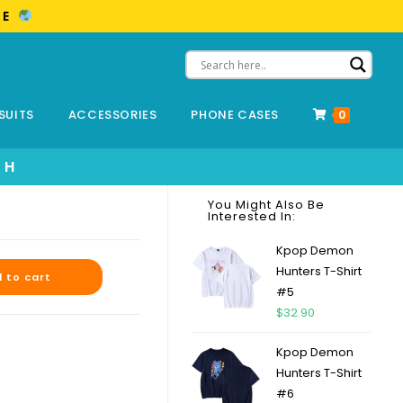
ME
SUITS
ACCESSORIES
PHONE CASES
0
SH
You Might Also Be
Interested In:
Kpop Demon
Hunters T-Shirt
 to cart
#5
$
32.90
Kpop Demon
Hunters T-Shirt
#6