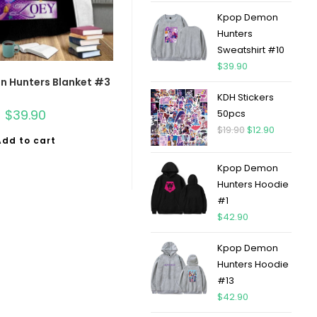
Kpop Demon
Hunters
Sweatshirt #10
$
39.90
 Hunters Blanket #3
KDH Stickers
$
39.90
50pcs
$
19.90
$
12.90
Add to cart
Kpop Demon
Hunters Hoodie
#1
$
42.90
Kpop Demon
Hunters Hoodie
#13
$
42.90