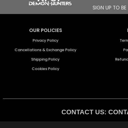
SIGN UP TO B
OUR POLICIES
Privacy Policy
Ter
Cancellations & Exchange Policy
Pa
Shipping Policy
Refund
Cookies Policy
CONTACT US: CONTA