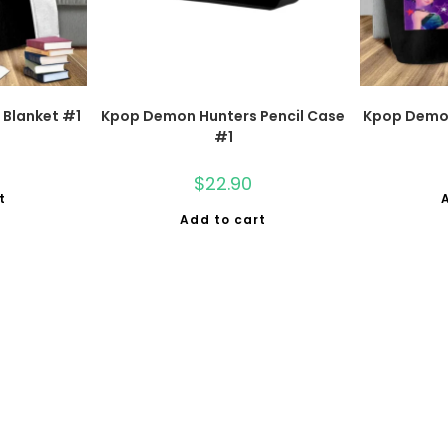
Blanket #1
Kpop Demon Hunters Pencil Case
Kpop Demon
#1
$
22.90
t
Add to cart