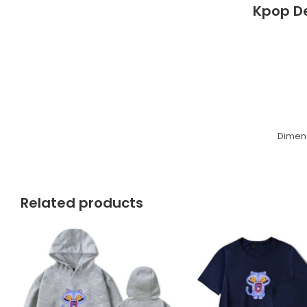
Kpop D
Dimens
Related products